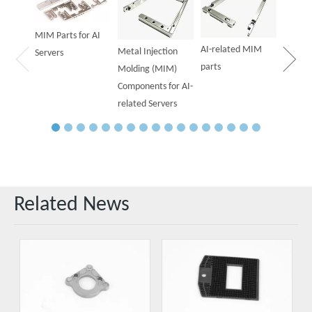
Parts f
MIM Parts for AI
AI-related MIM
Metal Injection
Servers
parts
Molding (MIM)
Components for AI-
related Servers
Related News