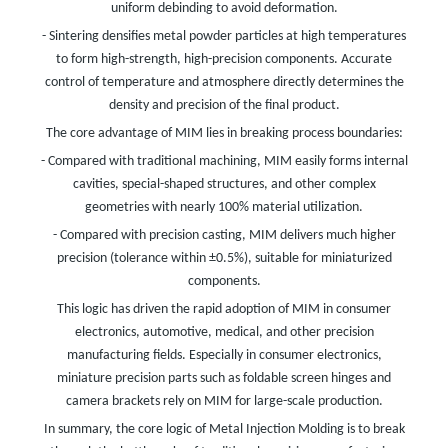
uniform debinding to avoid deformation.
- Sintering densifies metal powder particles at high temperatures
to form high-strength, high-precision components. Accurate
control of temperature and atmosphere directly determines the
density and precision of the final product.
The core advantage of MIM lies in breaking process boundaries:
- Compared with traditional machining, MIM easily forms internal
cavities, special-shaped structures, and other complex
geometries with nearly 100% material utilization.
- Compared with precision casting, MIM delivers much higher
precision (tolerance within ±0.5%), suitable for miniaturized
components.
This logic has driven the rapid adoption of MIM in consumer
electronics, automotive, medical, and other precision
manufacturing fields. Especially in consumer electronics,
miniature precision parts such as foldable screen hinges and
camera brackets rely on MIM for large-scale production.
In summary, the core logic of Metal Injection Molding is to break