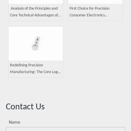
Analysis of the Principles and
First Choice for Precision
Core Technical Advantages of
Consumer Electronics
MIM (Metal Injection Molding)
Components: A Guide to Metal
Technology
Injection Molding (MIM)
Applications
Redefining Precision
Manufacturing: The Core Logic
of Metal Injection Molding
Contact Us
Name