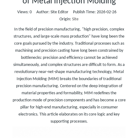
of Metal Injection Molding
Views:
0
Author: Site Editor Publish Time: 2026-02-26
Origin:
Site
In the field of precision manufacturing, "high precision, complex
structures, and large-scale mass production" have long been the
core goals pursued by the industry. Traditional processes such as
machining and precision casting have long been constrained by
bottlenecks: precision and efficiency cannot be achieved
simultaneously, and complex structures are difficult to form. As a
revolutionary near-net-shape manufacturing technology, Metal
Injection Molding (MIM) breaks the boundaries of traditional
precision manufacturing. Centered on the deep integration of
material properties and formability, MIM redefines the
production mode of precision components and has become a core
pillar for high-end manufacturing, especially in consumer
electronics. This article elaborates on its core logic and key
supporting processes.