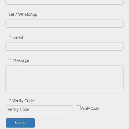
Tel / WhatsApp
Email
*
Message
*
Verify Code
*
Submit