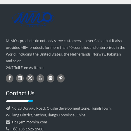
MIMO's products do not only serve customers all over China, but it also
provides MIM products for more than 40 countries and enterprises in the
World, including the United States, the Netherlands, Norway, Pakistan
and so on.
24/7 Toll Free Assitance
Contact Us

No.28 Donggu Road, Qiushe development zone, Tongli Town,
Wujiang District, Suzhou, Jiangsu province, China.

zjb1@mimomim.com

+86-136-1625-2900