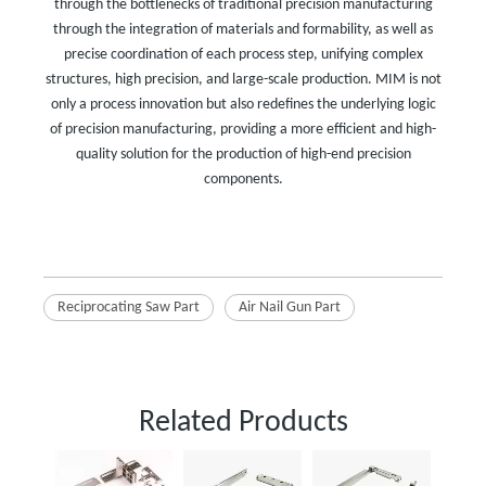
through the bottlenecks of traditional precision manufacturing
through the integration of materials and formability, as well as
precise coordination of each process step, unifying complex
structures, high precision, and large-scale production. MIM is not
only a process innovation but also redefines the underlying logic
of precision manufacturing, providing a more efficient and high-
quality solution for the production of high-end precision
components.
Reciprocating Saw Part
Air Nail Gun Part
Related Products
Powder