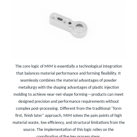
The core logic of MIM is essentially a technological integration
that balances material performance and forming flexibility. It
seamlessly combines the material advantages of powder
metallurgy with the shaping advantages of plastic injection
molding to achieve near-net-shape forming—products can meet
designed precision and performance requirements without
complex post-processing. Different from the traditional "form
first, finish later" approach, MIM solves the pain points of high
material waste, low efficiency, and structural limitations from the
source. The implementation of this logic relies on the
coordination of five key process steps.