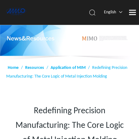
English
简体中
文
Home
/
Resources
/
Application of MIM
/
Redefining Precision
Manufacturing: The Core Logic of Metal Injection Molding
Redefining Precision
Manufacturing: The Core Logic