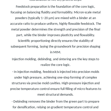
Feedstock preparation is the foundation of the core logic,
focusing on balancing fluidity and formability. Micron-scale metal
powders (typically 1–20 μm) are mixed with a binder at an
accurate ratio to produce uniform, highly flowable feedstock. The
metal powder determines the strength and precision of the final
part, while the binder improves plasticity and flowability.
Scientific proportioning directly ensures the stability of
subsequent forming, laying the groundwork for precision shaping
in MIM.
Injection molding, debinding, and sintering are the key steps to
realize the core logic.
- In injection molding, feedstock is injected into precision molds
under high pressure, achieving one-step forming of complex
structures via precise mold cavities. High-pressure injection and
precise temperature control ensure full filling of micro features to
meet structural demands.
- Debinding removes the binder from the green part to prepare
for densification, relying on gradient temperature control and