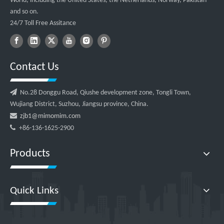
World, including the United States, the Netherlands, Norway, Pakistan
and so on.
24/7 Toll Free Assitance
Contact Us

No.28 Donggu Road, Qiushe development zone, Tongli Town,
Wujiang District, Suzhou, Jiangsu province, China.

zjb1@mimomim.com

+86-136-1625-2900
Products
Quick Links