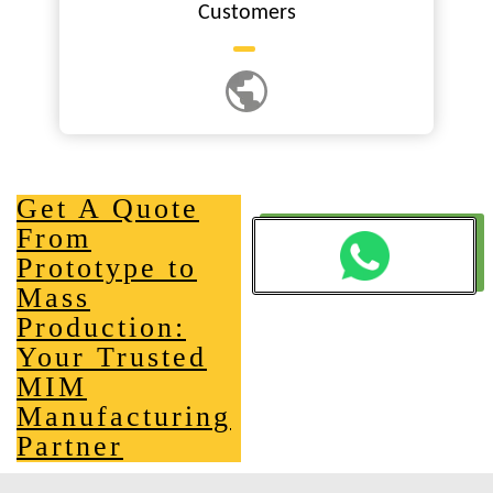
Customers
Get A Quote
From
Prototype to
Mass
Production:
Your Trusted
MIM
Manufacturing
Partner