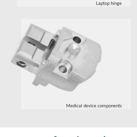
Laptop hinge
Medical device components