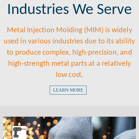
Industries We Serve
Metal Injection Molding (MIM) is widely
used in various industries due to its ability
to produce complex, high-precision, and
high-strength metal parts at a relatively
low cost.
LEARN MORE
Machinery Tools