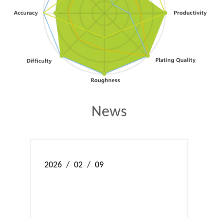
News
2026
/
02
/
09
202