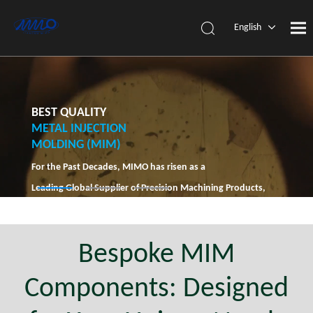
English
简体中
文
BEST QUALITY
METAL INJECTION
MOLDING (MIM)
For the Past Decades, MIMO has risen as a
Leading Global Supplier of Precision Machining Products,
Solely Dedicated to MIM Technology.
Bespoke MIM
Components: Designed