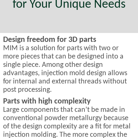
for Your Unique Needs
Design freedom for 3D parts
MIM is a solution for parts with two or
more pieces that can be designed into a
single piece. Among other design
advantages, injection mold design allows
for internal and external threads without
post processing.
Parts with high complexity
Large components that can’t be made in
conventional powder metallurgy because
of the design complexity are a fit for metal
injection molding. The more complex the