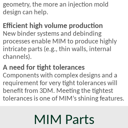
geometry, the more an injection mold
design can help.
Efficient high volume production
New binder systems and debinding
processes enable MIM to produce highly
intricate parts (e.g., thin walls, internal
channels).
A need for tight tolerances
Components with complex designs and a
requirement for very tight tolerances will
benefit from 3DM. Meeting the tightest
tolerances is one of MIM’s shining features.
MIM Parts