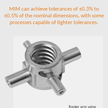
MIM can achieve tolerances of ±0.3% to
±0.5% of the nominal dimensions, with some
processes capable of tighter tolerances.​​​​​​​
Rocker arm valve