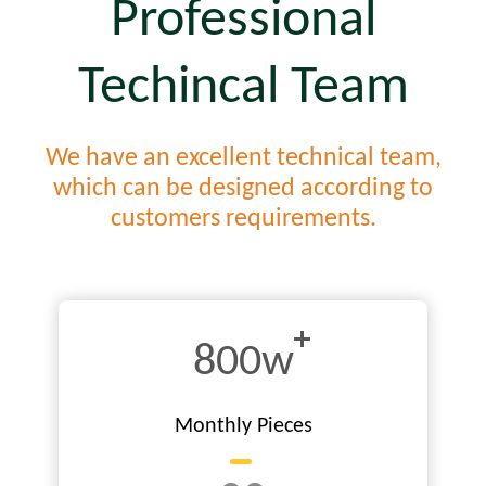
Professional
Techincal Team
We have an excellent technical team,
which can be designed according to
customers requirements.
800w
Monthly Pieces