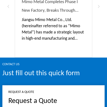
Mimo Metal Completes Phase I
MIMO
New Factory, Breaks Through
RMB 
Capacity Bottleneck & Embarks on
Expa
Jiangsu Mimo Metal Co., Ltd.
Jian
(hereinafter referred to as “Mimo
(her
a New Chapter of Intelligent
Capa
Metal”) has made a strategic layout
Meta
Manufacturing
in high-end manufacturing and
into
invested 280 million yuan in the
tota
construction of a new factory. At
in a
present, the Phase I factory has
proj
been completed and put into trial
and 
CONTACT US
operation after the installation and
sect
Just fill out this quick form
REQUEST A QUOTE
Request a Quote