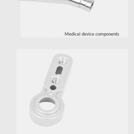
Medical device components