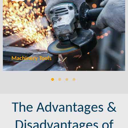
We create intricate and high-performance components that
enhance the efficiency and durability of your power tools. From
gears to handles, our MIM solutions ensure precision, strength,
and longer tool life.
LEARN MORE
Machinery Tools
The Advantages &
Disadvantages of