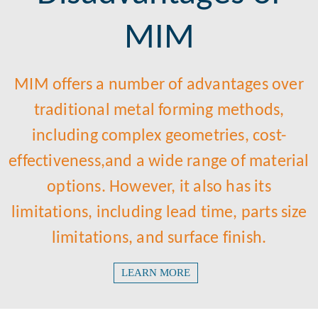
MIM
MIM offers a number of advantages over
traditional metal forming methods,
including complex geometries, cost-
effectiveness,and a wide range of material
options. However, it also has its
limitations, including lead time, parts size
limitations, and surface finish.​​​​​​​
LEARN MORE