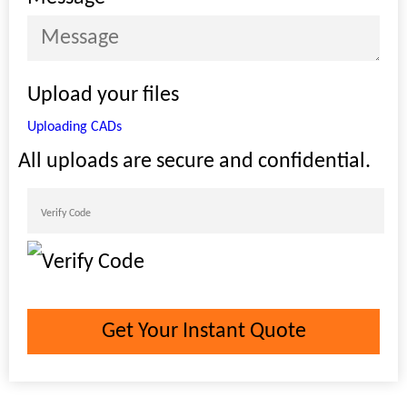
Upload your files
Uploading CADs
All uploads are secure and confidential.
Get Your Instant Quote