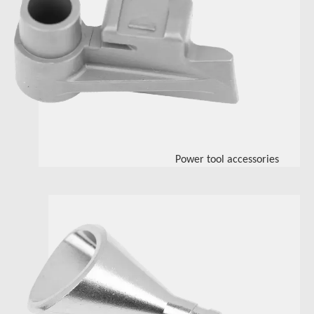
Power tool accessories