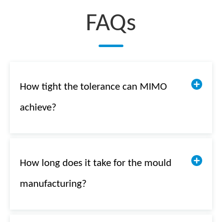
FAQs
How tight the tolerance can MIMO
achieve?
How long does it take for the mould
manufacturing?