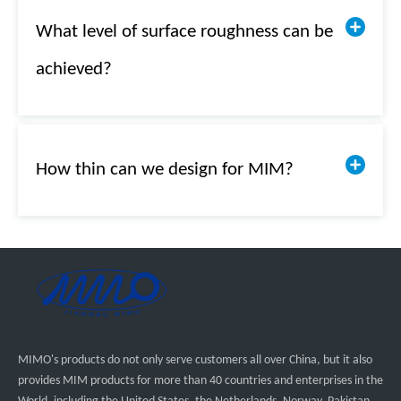
What level of surface roughness can be
achieved?
How thin can we design for MIM?
MIMO's products do not only serve customers all over China, but it also
provides MIM products for more than 40 countries and enterprises in the