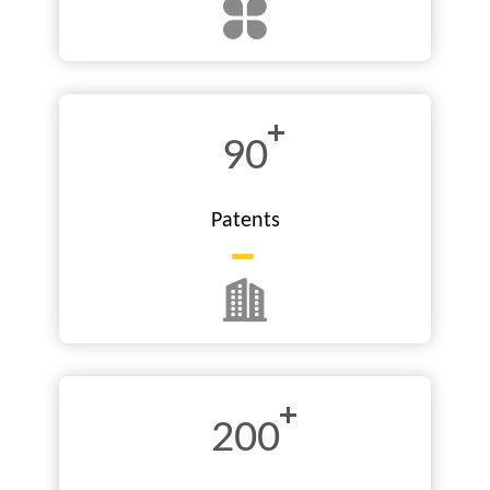
90
Patents
200