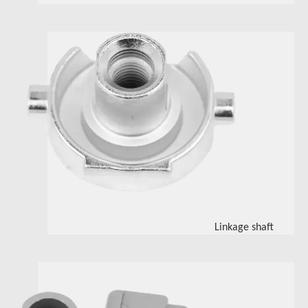
Linkage shaft