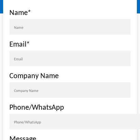
Name
*
Email
*
Company Name
Phone/WhatsApp
Message