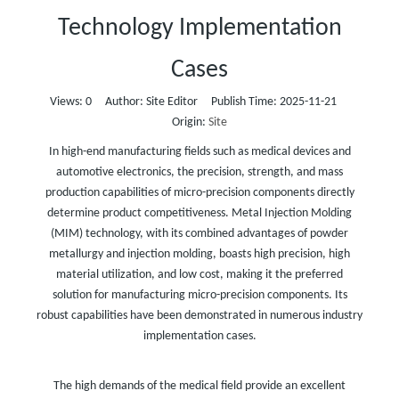
Technology Implementation
Cases
Views:
0
Author: Site Editor Publish Time: 2025-11-21
Origin:
Site
In high-end manufacturing fields such as medical devices and
automotive electronics, the precision, strength, and mass
production capabilities of micro-precision components directly
determine product competitiveness. Metal Injection Molding
(MIM) technology, with its combined advantages of powder
metallurgy and injection molding, boasts high precision, high
material utilization, and low cost, making it the preferred
solution for manufacturing micro-precision components. Its
robust capabilities have been demonstrated in numerous industry
implementation cases.
The high demands of the medical field provide an excellent