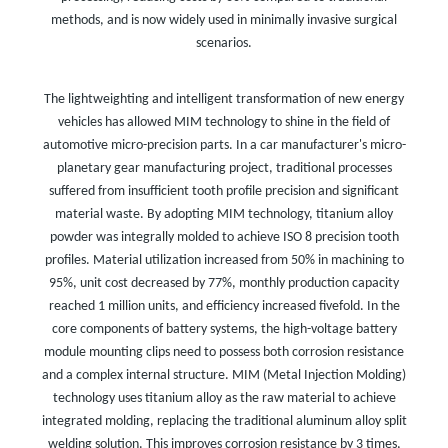
methods, and is now widely used in minimally invasive surgical
scenarios.
The lightweighting and intelligent transformation of new energy
vehicles has allowed MIM technology to shine in the field of
automotive micro-precision parts. In a car manufacturer's micro-
planetary gear manufacturing project, traditional processes
suffered from insufficient tooth profile precision and significant
material waste. By adopting MIM technology, titanium alloy
powder was integrally molded to achieve ISO 8 precision tooth
profiles. Material utilization increased from 50% in machining to
95%, unit cost decreased by 77%, monthly production capacity
reached 1 million units, and efficiency increased fivefold. In the
core components of battery systems, the high-voltage battery
module mounting clips need to possess both corrosion resistance
and a complex internal structure. MIM (Metal Injection Molding)
technology uses titanium alloy as the raw material to achieve
integrated molding, replacing the traditional aluminum alloy split
welding solution. This improves corrosion resistance by 3 times,