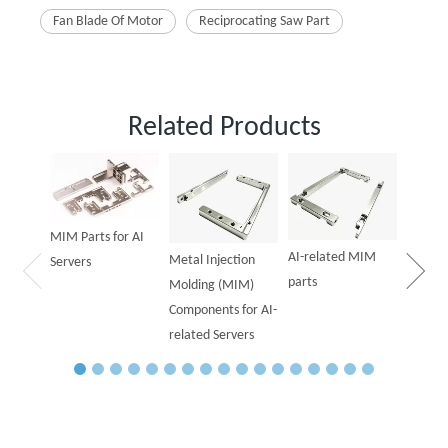
Fan Blade Of Motor
Reciprocating Saw Part
Related Products
Powder
Parts f
MIM Parts for AI
AI-related MIM
Metal Injection
Servers
parts
Molding (MIM)
Components for AI-
related Servers