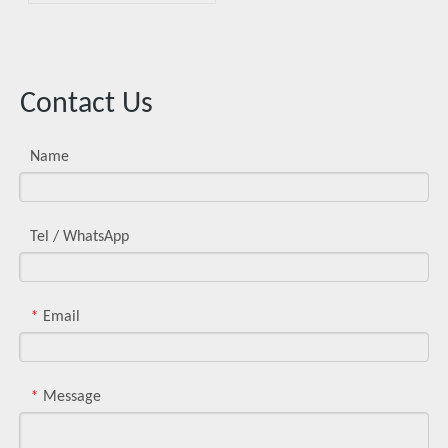
of Metal Injection Molding
Contact Us
Name
Tel / WhatsApp
Email
*
Message
*