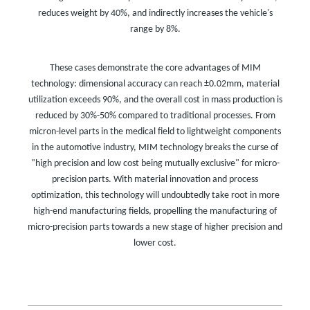
reduces weight by 40%, and indirectly increases the vehicle's
range by 8%.
These cases demonstrate the core advantages of MIM
technology: dimensional accuracy can reach ±0.02mm, material
utilization exceeds 90%, and the overall cost in mass production is
reduced by 30%-50% compared to traditional processes. From
micron-level parts in the medical field to lightweight components
in the automotive industry, MIM technology breaks the curse of
"high precision and low cost being mutually exclusive" for micro-
precision parts. With material innovation and process
optimization, this technology will undoubtedly take root in more
high-end manufacturing fields, propelling the manufacturing of
micro-precision parts towards a new stage of higher precision and
lower cost.