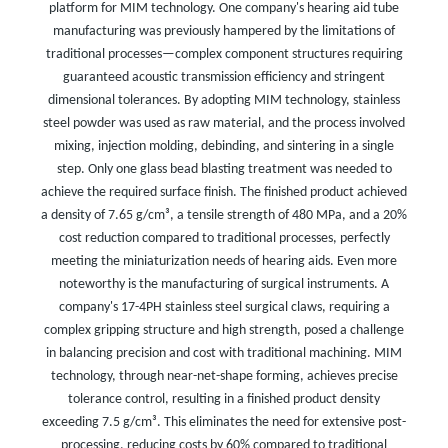
platform for MIM technology. One company's hearing aid tube
manufacturing was previously hampered by the limitations of
traditional processes—complex component structures requiring
guaranteed acoustic transmission efficiency and stringent
dimensional tolerances. By adopting MIM technology, stainless
steel powder was used as raw material, and the process involved
mixing, injection molding, debinding, and sintering in a single
step. Only one glass bead blasting treatment was needed to
achieve the required surface finish. The finished product achieved
a density of 7.65 g/cm³, a tensile strength of 480 MPa, and a 20%
cost reduction compared to traditional processes, perfectly
meeting the miniaturization needs of hearing aids. Even more
noteworthy is the manufacturing of surgical instruments. A
company's 17-4PH stainless steel surgical claws, requiring a
complex gripping structure and high strength, posed a challenge
in balancing precision and cost with traditional machining. MIM
technology, through near-net-shape forming, achieves precise
tolerance control, resulting in a finished product density
exceeding 7.5 g/cm³. This eliminates the need for extensive post-
processing, reducing costs by 60% compared to traditional