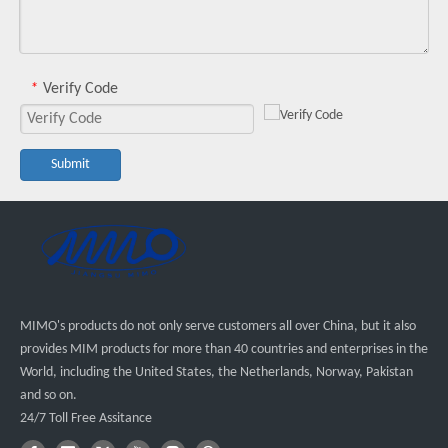
Verify Code
*
Submit
MIMO's products do not only serve customers all over China, but it also
provides MIM products for more than 40 countries and enterprises in the
World, including the United States, the Netherlands, Norway, Pakistan
and so on.
24/7 Toll Free Assitance