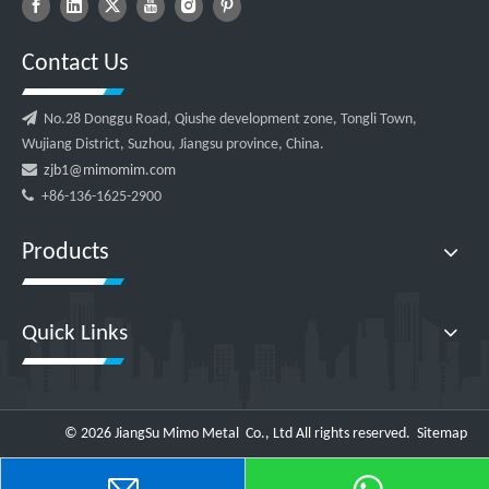
Contact Us

No.28 Donggu Road, Qiushe development zone, Tongli Town,
Wujiang District, Suzhou, Jiangsu province, China.

zjb1@mimomim.com

+86-136-1625-2900
Products
Quick Links
©
2026
JiangSu Mimo Metal Co., Ltd All rights reserved.
Sitemap