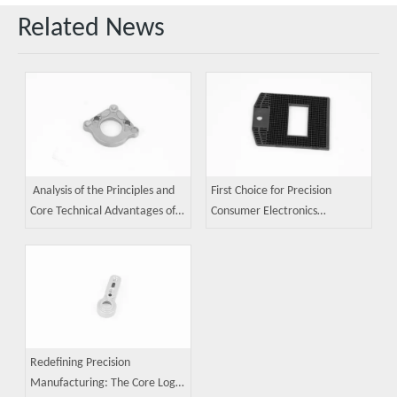
Related News
Analysis of the Principles and
First Choice for Precision
Core Technical Advantages of
Consumer Electronics
MIM (Metal Injection Molding)
Components: A Guide to Metal
Technology
Injection Molding (MIM)
Applications
Redefining Precision
Manufacturing: The Core Logic