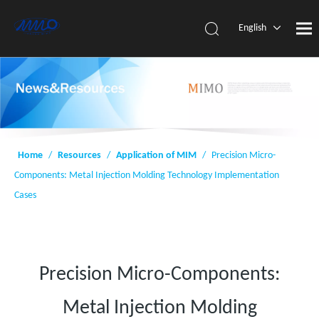
English
简体中
文
Home
/
Resources
/
Application of MIM
/
Precision Micro-
Components: Metal Injection Molding Technology Implementation
Cases
Precision Micro-Components:
Metal Injection Molding