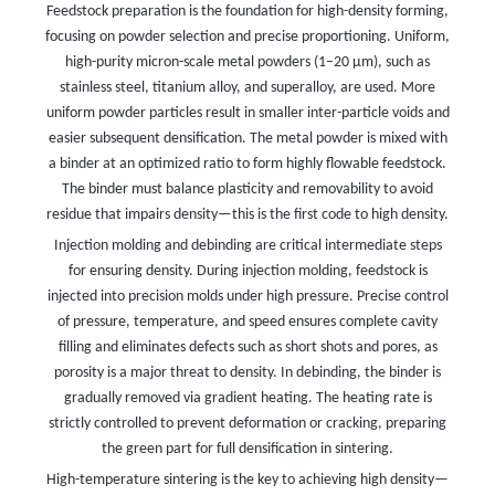
Feedstock preparation is the foundation for high-density forming,
focusing on powder selection and precise proportioning. Uniform,
high-purity micron-scale metal powders (1–20 μm), such as
stainless steel, titanium alloy, and superalloy, are used. More
uniform powder particles result in smaller inter-particle voids and
easier subsequent densification. The metal powder is mixed with
a binder at an optimized ratio to form highly flowable feedstock.
The binder must balance plasticity and removability to avoid
residue that impairs density—this is the first code to high density.
Injection molding and debinding are critical intermediate steps
for ensuring density. During injection molding, feedstock is
injected into precision molds under high pressure. Precise control
of pressure, temperature, and speed ensures complete cavity
filling and eliminates defects such as short shots and pores, as
porosity is a major threat to density. In debinding, the binder is
gradually removed via gradient heating. The heating rate is
strictly controlled to prevent deformation or cracking, preparing
the green part for full densification in sintering.
High-temperature sintering is the key to achieving high density—