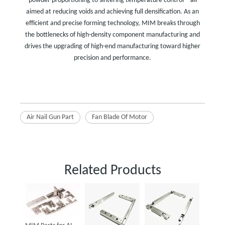
powder proportioning to sintering temperature control—all
aimed at reducing voids and achieving full densification. As an
efficient and precise forming technology, MIM breaks through
the bottlenecks of high-density component manufacturing and
drives the upgrading of high-end manufacturing toward higher
precision and performance.
Air Nail Gun Part
Fan Blade Of Motor
Related Products
Powder
Parts f