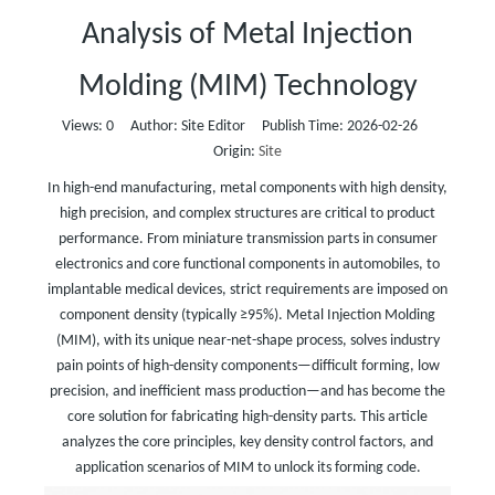
Analysis of Metal Injection
Molding (MIM) Technology
Views:
0
Author: Site Editor Publish Time: 2026-02-26
Origin:
Site
In high-end manufacturing, metal components with high density,
high precision, and complex structures are critical to product
performance. From miniature transmission parts in consumer
electronics and core functional components in automobiles, to
implantable medical devices, strict requirements are imposed on
component density (typically ≥95%). Metal Injection Molding
(MIM), with its unique near-net-shape process, solves industry
pain points of high-density components—difficult forming, low
precision, and inefficient mass production—and has become the
core solution for fabricating high-density parts. This article
analyzes the core principles, key density control factors, and
application scenarios of MIM to unlock its forming code.