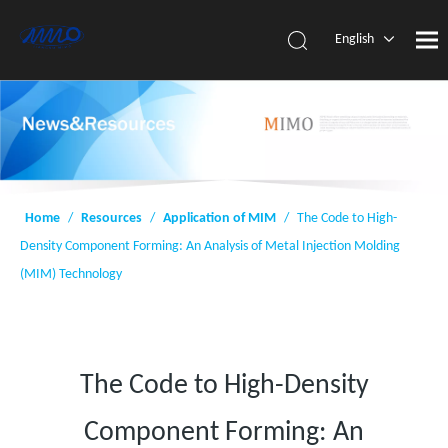
English
简体中
文
Home
/
Resources
/
Application of MIM
/
The Code to High-
Density Component Forming: An Analysis of Metal Injection Molding
(MIM) Technology
The Code to High-Density
Component Forming: An