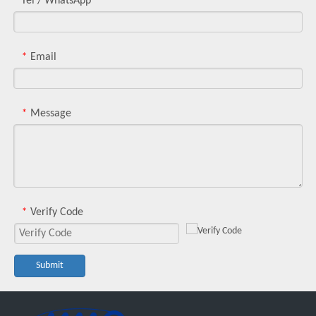
Tel / WhatsApp
Email
*
Message
*
Verify Code
*
Submit