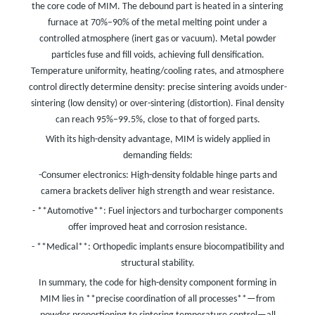
the core code of MIM. The debound part is heated in a sintering
furnace at 70%–90% of the metal melting point under a
controlled atmosphere (inert gas or vacuum). Metal powder
particles fuse and fill voids, achieving full densification.
Temperature uniformity, heating/cooling rates, and atmosphere
control directly determine density: precise sintering avoids under-
sintering (low density) or over-sintering (distortion). Final density
can reach 95%–99.5%, close to that of forged parts.
With its high-density advantage, MIM is widely applied in
demanding fields:
-Consumer electronics: High-density foldable hinge parts and
camera brackets deliver high strength and wear resistance.
- **Automotive**: Fuel injectors and turbocharger components
offer improved heat and corrosion resistance.
- **Medical**: Orthopedic implants ensure biocompatibility and
structural stability.
In summary, the code for high-density component forming in
MIM lies in **precise coordination of all processes**—from