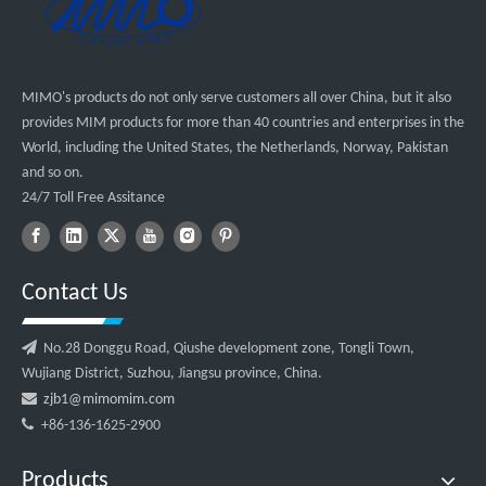
MIMO's products do not only serve customers all over China, but it also
provides MIM products for more than 40 countries and enterprises in the
World, including the United States, the Netherlands, Norway, Pakistan
and so on.
24/7 Toll Free Assitance
Contact Us

No.28 Donggu Road, Qiushe development zone, Tongli Town,
Wujiang District, Suzhou, Jiangsu province, China.

zjb1@mimomim.com

+86-136-1625-2900
Products