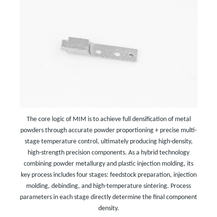
The core logic of MIM is to achieve full densification of metal
powders through accurate powder proportioning + precise multi-
stage temperature control, ultimately producing high-density,
high-strength precision components. As a hybrid technology
combining powder metallurgy and plastic injection molding, its
key process includes four stages: feedstock preparation, injection
molding, debinding, and high-temperature sintering. Process
parameters in each stage directly determine the final component
density.