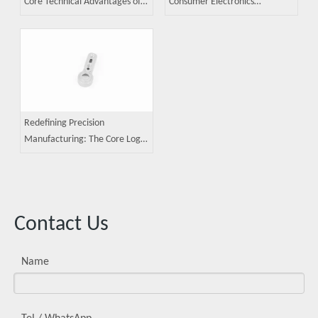
Core Technical Advantages of
Consumer Electronics
MIM (Metal Injection Molding)
Components: A Guide to Metal
Technology
Injection Molding (MIM)
Applications
Redefining Precision
Manufacturing: The Core Logic
of Metal Injection Molding
Contact Us
Name