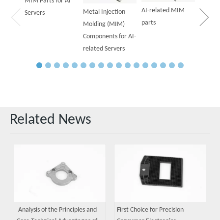
MIM Parts for AI
AI-related MIM
Metal Injection
Servers
parts
Molding (MIM)
Components for AI-
related Servers
Related News
Analysis of the Principles and
First Choice for Precision