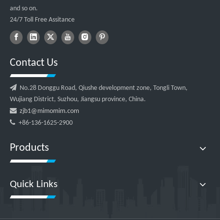
and so on.
24/7 Toll Free Assitance
Contact Us

No.28 Donggu Road, Qiushe development zone, Tongli Town,
Wujiang District, Suzhou, Jiangsu province, China.

zjb1@mimomim.com

+86-136-1625-2900
Products
Quick Links