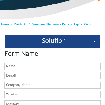
Home
/
Products
/
Consumer Electronics Parts
/
Laptop Parts
Solution
Form Name