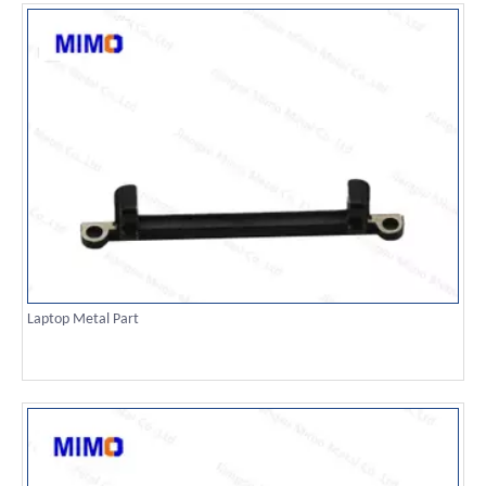
Laptop Metal Part