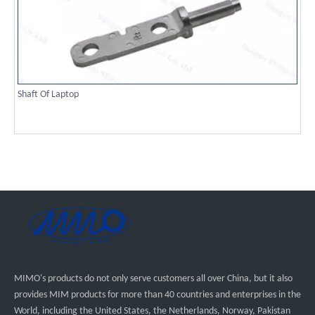
Shaft Of Laptop
MIMO's products do not only serve customers all over China, but it also
provides MIM products for more than 40 countries and enterprises in the
World, including the United States, the Netherlands, Norway, Pakistan