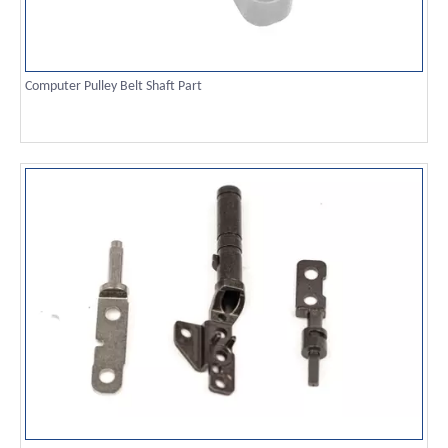
Computer Pulley Belt Shaft Part