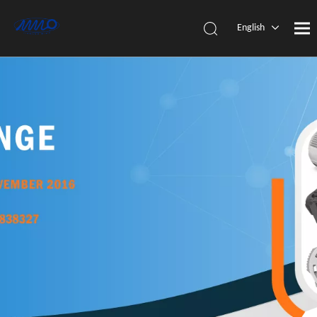
English
简体中
文