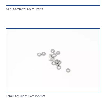
MIM Computer Metal Parts
Computer Hinge Components