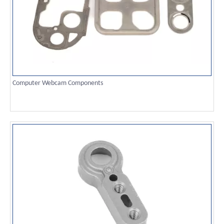
Computer Webcam Components