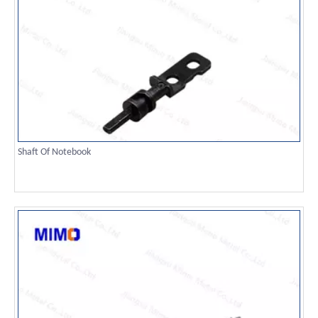
Shaft Of Notebook