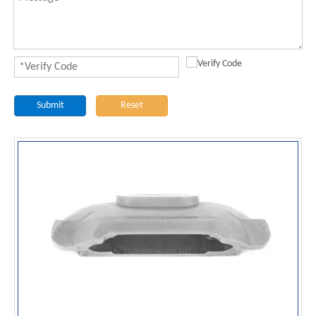
Submit
Reset