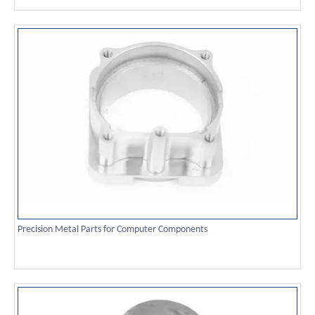
Precision Metal Parts for Computer Components