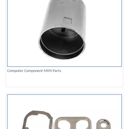
Computer Component MIM Parts