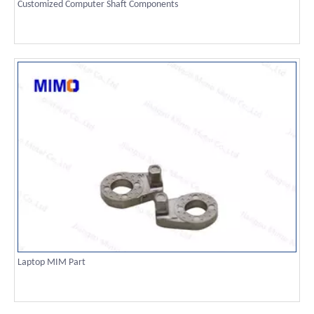
Customized Computer Shaft Components
Laptop MIM Part