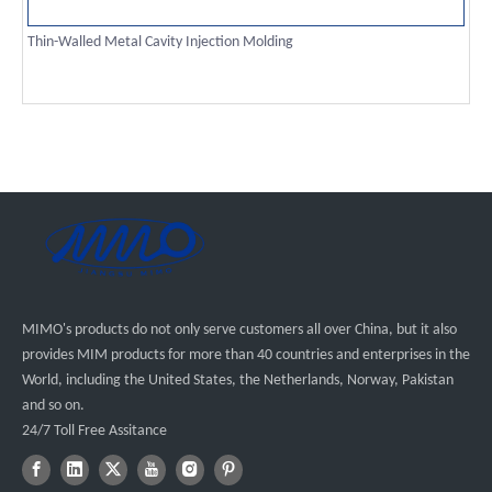
Thin-Walled Metal Cavity Injection Molding
MIMO's products do not only serve customers all over China, but it also
provides MIM products for more than 40 countries and enterprises in the
World, including the United States, the Netherlands, Norway, Pakistan
and so on.
24/7 Toll Free Assitance