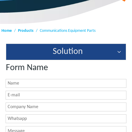
Home
/
Products
/
Communications Equipment Parts
Solution
Form Name