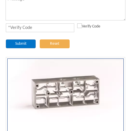
Submit
Reset