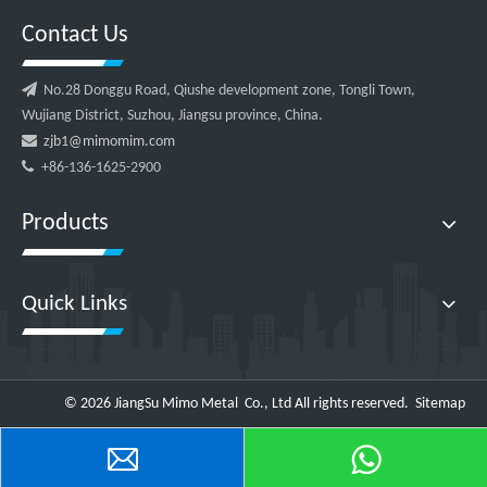
Contact Us

No.28 Donggu Road, Qiushe development zone, Tongli Town,
Wujiang District, Suzhou, Jiangsu province, China.

zjb1@mimomim.com

+86-136-1625-2900
Products
Quick Links
©
2026
JiangSu Mimo Metal Co., Ltd All rights reserved.
Sitemap