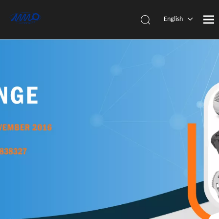
English
简体中
文