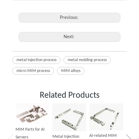
Previous:
Next:
metal injection process
metal molding process
micro MIM process
MIM alloys
Related Products
Powder
Parts f
MIM Parts for AI
AI-related MIM
Metal Injection
Servers