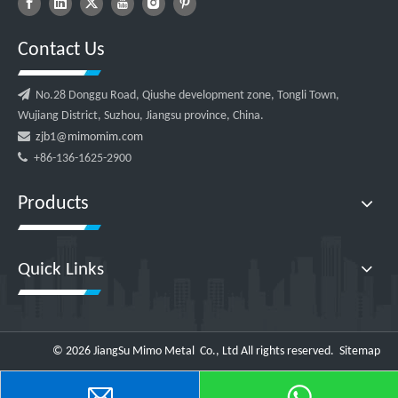
Contact Us

No.28 Donggu Road, Qiushe development zone, Tongli Town,
Wujiang District, Suzhou, Jiangsu province, China.

zjb1@mimomim.com

+86-136-1625-2900
Products
Quick Links
©
2026
JiangSu Mimo Metal Co., Ltd All rights reserved.
Sitemap