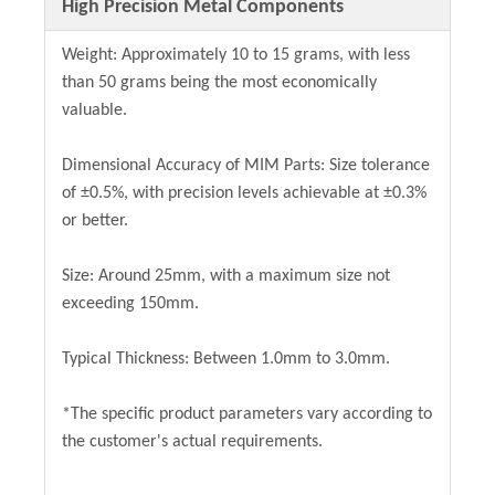
High Precision Metal Components
Weight: Approximately 10 to 15 grams, with less
than 50 grams being the most economically
valuable.
Dimensional Accuracy of MIM Parts: Size tolerance
of ±0.5%, with precision levels achievable at ±0.3%
or better.
Size: Around 25mm, with a maximum size not
exceeding 150mm.
Typical Thickness: Between 1.0mm to 3.0mm.
*The specific product parameters vary according to
the customer's actual requirements.