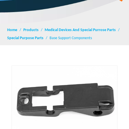
Home
/
Products
/
Medical Devices And Special Purrose Parts
/
Special Purpose Parts
/
Base Support Components