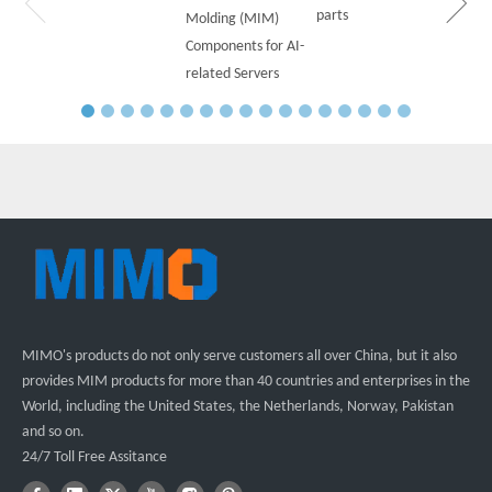
parts
Molding (MIM)
Components for AI-
related Servers
MIMO's products do not only serve customers all over China, but it also
provides MIM products for more than 40 countries and enterprises in the
World, including the United States, the Netherlands, Norway, Pakistan
and so on.
24/7 Toll Free Assitance