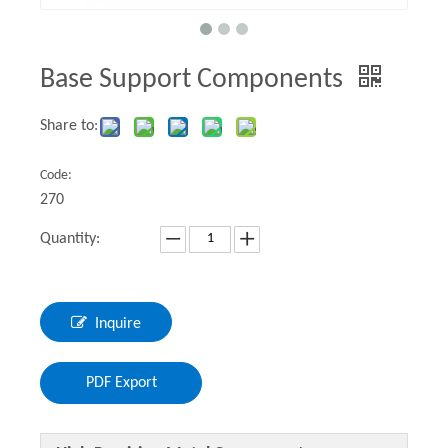
Base Support Components
Share to:
Code:
270
Quantity:
Inquire
PDF Export