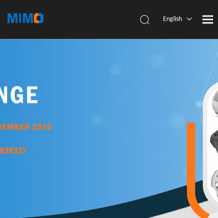
English
简体中
文