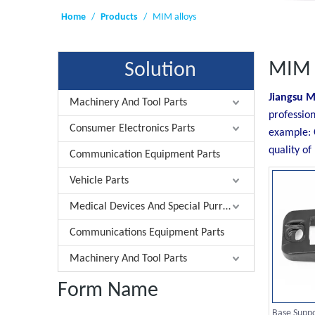
Home
/
Products
/
MIM alloys
MIM 
Solution
Jiangsu M
Machinery And Tool Parts
profession
Consumer Electronics Parts
example: 
quality of
Communication Equipment Parts
Vehicle Parts
Medical Devices And Special Purrose Parts
Communications Equipment Parts
Machinery And Tool Parts
Form Name
Base Supp