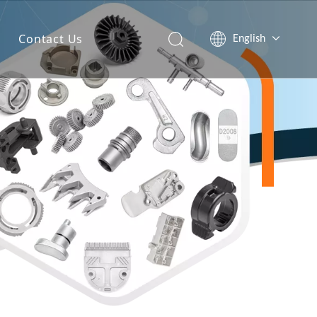
Contact Us
English
简体中文