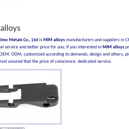
alloys
imo Metals Co., Ltd
is
MIM alloys
manufacturers and suppliers in 
al service and better price for you. If you interested in
MIM alloys
pr
OEM, ODM, customized according to demands, design and others, plea
 rest assured that the price of conscience, dedicated service.
ort Components