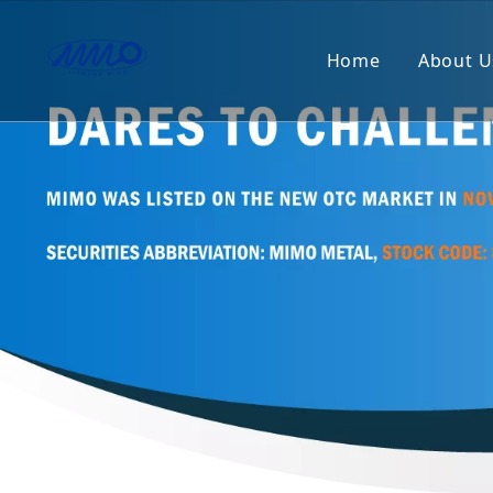
Home
About U