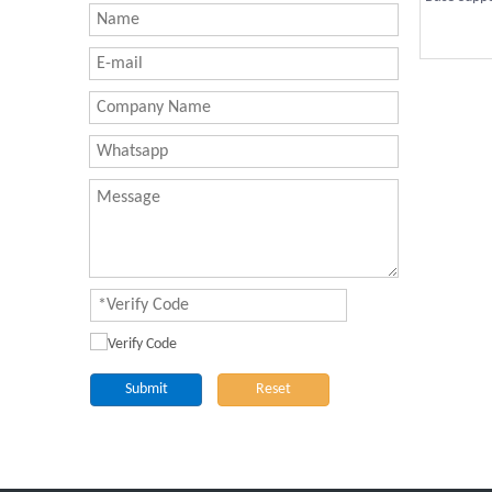
Submit
Reset