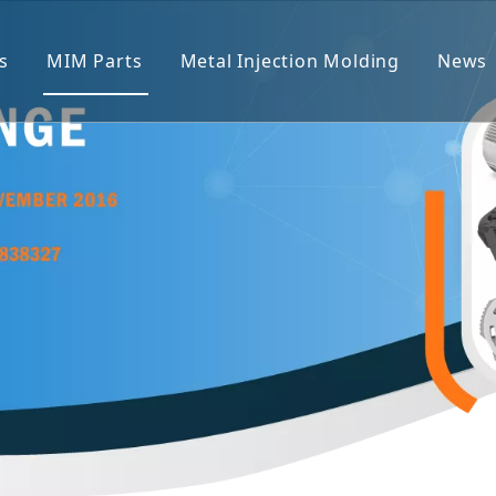
s
MIM Parts
Metal Injection Molding
News