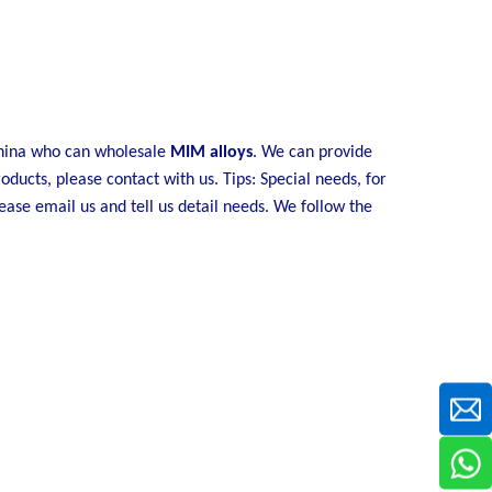
China who can wholesale
MIM alloys
. We can provide
oducts, please contact with us. Tips: Special needs, for
se email us and tell us detail needs. We follow the