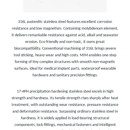
316L austenitic stainless steel features excellent corrosion
resistance and low magnetism. Containing molybdenum element,
it delivers remarkable resistance against acid, alkali and seawater
erosion. Eco-friendly and non-toxic, it owns great
biocompatibility. Conventional machining of 316L brings severe
tool sticking, heavy wear and high costs. MIM enables one-step
forming of tiny complex structures with smooth non-magnetic
surfaces, ideal for medical implant parts, waterproof wearable
hardware and sanitary precision fittings.
17-4PH precipitation hardening stainless steel excels in high
strength and hardness. Its tensile strength rises sharply after heat
treatment, with outstanding wear resistance, pressure resistance
and deformation resistance. Surpassing ordinary stainless steel in
hardness, it is widely applied in load-bearing structural
components, lock fittings, mechanical fasteners and intelligent