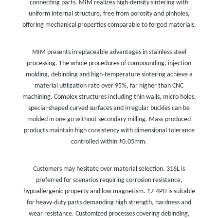
connecting parts. MIM realizes high-density sintering with
uniform internal structure, free from porosity and pinholes,
offering mechanical properties comparable to forged materials.
MIM presents irreplaceable advantages in stainless steel
processing. The whole procedures of compounding, injection
molding, debinding and high-temperature sintering achieve a
material utilization rate over 95%, far higher than CNC
machining. Complex structures including thin walls, micro holes,
special-shaped curved surfaces and irregular buckles can be
molded in one go without secondary milling. Mass-produced
products maintain high consistency with dimensional tolerance
controlled within ±0.05mm.
Customers may hesitate over material selection. 316L is
preferred for scenarios requiring corrosion resistance,
hypoallergenic property and low magnetism. 17-4PH is suitable
for heavy-duty parts demanding high strength, hardness and
wear resistance. Customized processes covering debinding,