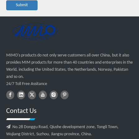
Submit
MIMO's products do not only serve customers all over China, but it also
provides MIM products for more than 40 countries and enterprises in the
World, including the United States, the Netherlands, Norway, Pakistan
and so on.
24/7 Toll Free Assitance
Contact Us

No.28 Donggu Road, Qiushe development zone, Tongli Town,
Wujiang District, Suzhou, Jiangsu province, China.