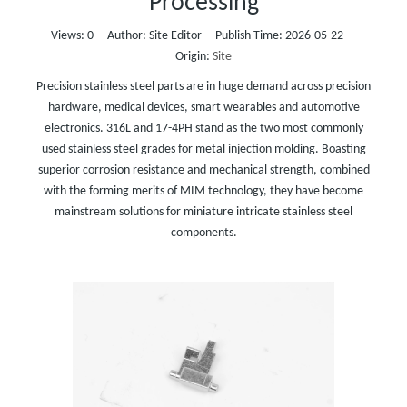
Processing
Views:
0
Author: Site Editor Publish Time: 2026-05-22
Origin:
Site
Precision stainless steel parts are in huge demand across precision
hardware, medical devices, smart wearables and automotive
electronics. 316L and 17-4PH stand as the two most commonly
used stainless steel grades for metal injection molding. Boasting
superior corrosion resistance and mechanical strength, combined
with the forming merits of MIM technology, they have become
mainstream solutions for miniature intricate stainless steel
components.