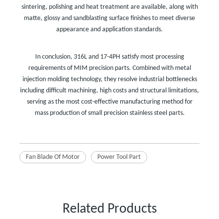
sintering, polishing and heat treatment are available, along with
matte, glossy and sandblasting surface finishes to meet diverse
appearance and application standards.
In conclusion, 316L and 17-4PH satisfy most processing
requirements of MIM precision parts. Combined with metal
injection molding technology, they resolve industrial bottlenecks
including difficult machining, high costs and structural limitations,
serving as the most cost-effective manufacturing method for
mass production of small precision stainless steel parts.
Fan Blade Of Motor
Power Tool Part
Related Products