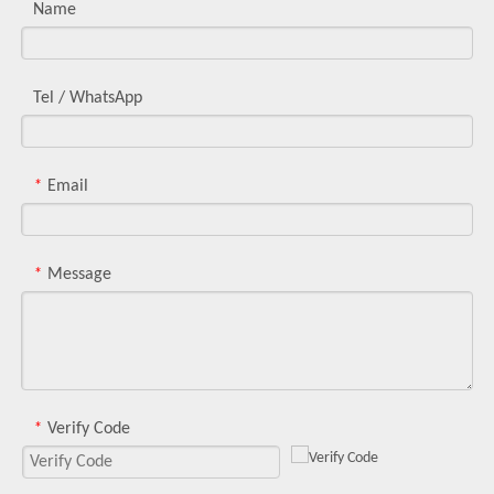
Name
Tel / WhatsApp
Email
*
Message
*
Verify Code
*