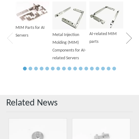
Powder
Parts f
MIM Parts for AI
AI-related MIM
Metal Injection
Servers
parts
Molding (MIM)
Components for AI-
related Servers
Related News