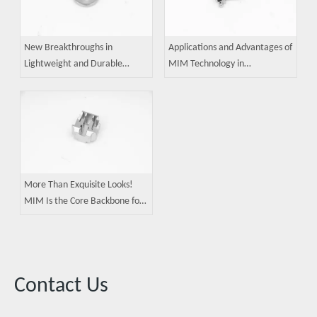
New Breakthroughs in
Applications and Advantages of
Lightweight and Durable
MIM Technology in
Foldable Displays: MIM Metal
Manufacturing Precision Robot
Injection Molding Technology
Components
Consolidates Core Process
Competitiveness
More Than Exquisite Looks!
MIM Is the Core Backbone for
High-End Smart Wearables
Contact Us