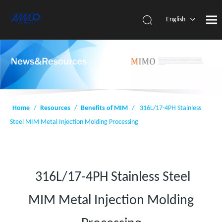
English
简体中
文
Home
/
Resources
/
Benefits of MIM
/
316L/17-4PH Stainless
Steel MIM Metal Injection Molding Processing
316L/17-4PH Stainless Steel
MIM Metal Injection Molding