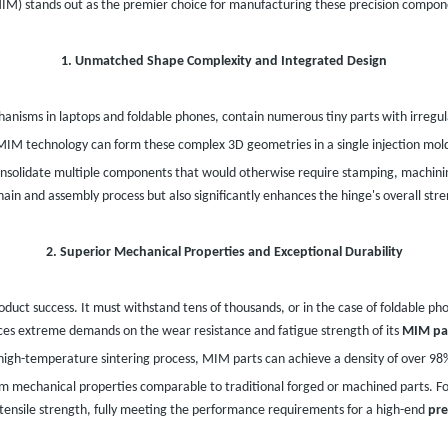
MIM) stands out as the premier choice for manufacturing these precision compon
1. Unmatched Shape Complexity and Integrated Design
hanisms in laptops and foldable phones, contain numerous tiny parts with irregula
IM technology can form these complex 3D geometries in a single injection moldi
nsolidate multiple components that would otherwise require stamping, machini
chain and assembly process but also significantly enhances the hinge's overall str
2. Superior Mechanical Properties and Exceptional Durability
duct success. It must withstand tens of thousands, or in the case of foldable ph
ces extreme demands on the wear resistance and fatigue strength of its
MIM pa
high-temperature sintering process, MIM parts can achieve a density of over 9
em mechanical properties comparable to traditional forged or machined parts. F
tensile strength, fully meeting the performance requirements for a high-end
pre