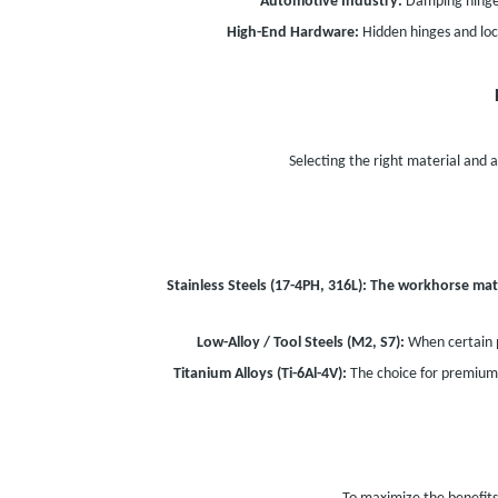
Automotive Industry:
Damping hinges 
High-End Hardware:
Hidden hinges and loc
Selecting the right material and ad
Stainless Steels (17-4PH, 316L):
The workhorse mate
Low-Alloy / Tool Steels (M2, S7):
When certain p
Titanium Alloys (Ti-6Al-4V):
The choice for premium 