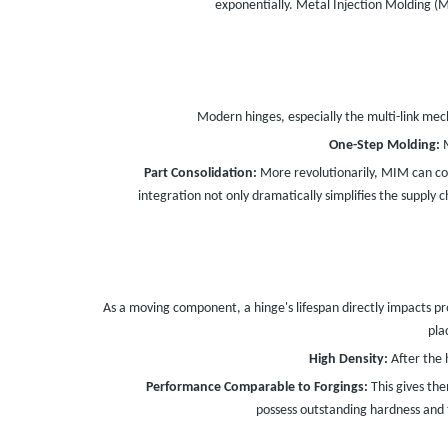
exponentially. Metal Injection Molding (
Modern hinges, especially the multi-link mec
One-Step Molding:
M
Part Consolidation:
More revolutionarily, MIM can co
integration not only dramatically simplifies the supply 
As a moving component, a hinge's lifespan directly impacts pro
pla
High Density:
After the 
Performance Comparable to Forgings:
This gives th
possess outstanding hardness and 