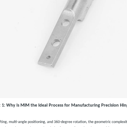
t 1: Why is MIM the Ideal Process for Manufacturing Precision Hin
fting, multi-angle positioning, and 360-degree rotation, the geometric complexity