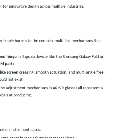
 for innovative design across multiple industries.
 simple barrels to the complex multi-link mechanisms that
ped hinge
in flagship devices like the Samsung Galaxy Fold or
M parts
.
 like screen creasing, smooth actuation, and multi-angle free-
uld not exist.
the adjustment mechanisms in AR/VR glasses all represent a
cels at producing.
ecision instrument cases.