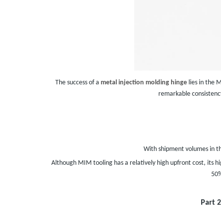
The success of a
metal injection molding hinge
lies in the 
remarkable consistency
With shipment volumes in th
Although MIM tooling has a relatively high upfront cost, its
50%
Part 2