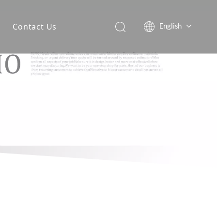
Contact Us
English
简体中文