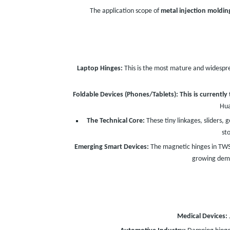
The application scope of
metal injection moldin
Laptop Hinges:
This is the most mature and widespre
Foldable Devices (Phones/Tablets):
This is currentl
Hua
The Technical Core:
These tiny linkages, sliders, 
st
Emerging Smart Devices:
The magnetic hinges in TWS 
growing dema
Medical Devices: