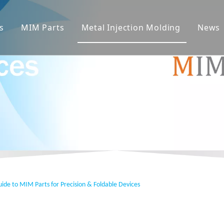
s
MIM Parts
Metal Injection Molding
News
ide to MIM Parts for Precision & Foldable Devices