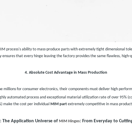
MIM process's ability to mass-produce parts with extremely tight dimensional tole
 ensures that every hinge leaving the factory provides the same flawless, high-q
4. Absolute Cost Advantage in Mass Production
e millions for consumer electronics, their components must deliver high performa
 highly automated process and exceptional material utilization rate of over 95
) make the cost per individual
MIM part
extremely competitive in mass product
: The Application Universe of
: From Everyday to Cuttin
MIM Hinges