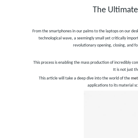
The Ultimate
From the smartphones in our palms to the laptops on our desks
technological wave, a seemingly small yet critically im
revolutionary opening, closing, and f
This process is enabling the mass production of incredibly c
It is not just 
This article will take a deep dive into the world of the
met
applications to its material s