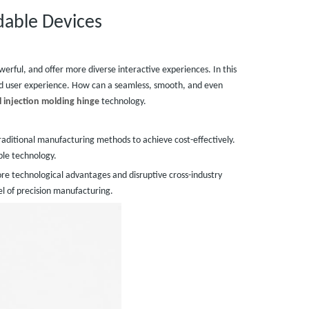
dable Devices
erful, and offer more diverse interactive experiences. In this
nd user experience. How can a seamless, smooth, and even
 injection molding hinge
technology.
traditional manufacturing methods to achieve cost-effectively.
able technology.
ore technological advantages and disruptive cross-industry
wel of precision manufacturing.