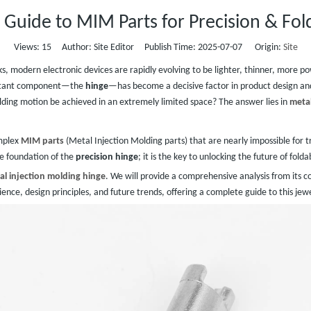
 Guide to MIM Parts for Precision & Fol
Views:
15
Author: Site Editor Publish Time: 2025-07-07 Origin:
Site
, modern electronic devices are rapidly evolving to be lighter, thinner, more pow
portant component—the
hinge
—has become a decisive factor in product design a
olding motion be achieved in an extremely limited space? The answer lies in
metal
omplex
MIM parts
(Metal Injection Molding parts) that are nearly impossible for 
the foundation of the
precision hinge
; it is the key to unlocking the future of fold
al injection molding hinge
. We will provide a comprehensive analysis from its c
cience, design principles, and future trends, offering a complete guide to this je