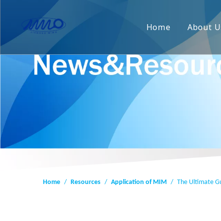
Home
About U
Home
/
Resources
/
Application of MIM
/
The Ultimate Gu