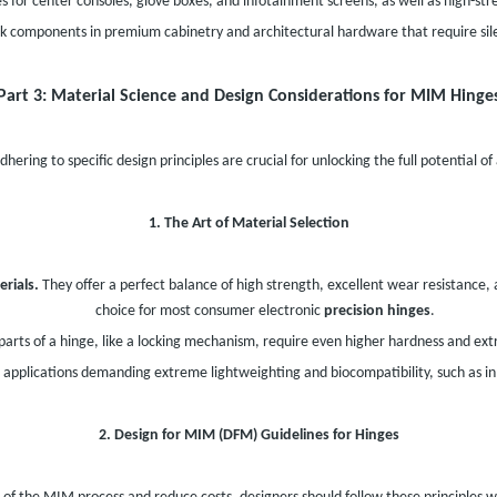
for center consoles, glove boxes, and infotainment screens, as well as high-st
k components in premium cabinetry and architectural hardware that require sil
Part 3: Material Science and Design Considerations for MIM Hinge
hering to specific design principles are crucial for unlocking the full potential of
1. The Art of Material Selection
rials.
They offer a perfect balance of high strength, excellent wear resistance,
choice for most consumer electronic
precision hinges
.
arts of a hinge, like a locking mechanism, require even higher hardness and ext
applications demanding extreme lightweighting and biocompatibility, such as i
2. Design for MIM (DFM) Guidelines for Hinges