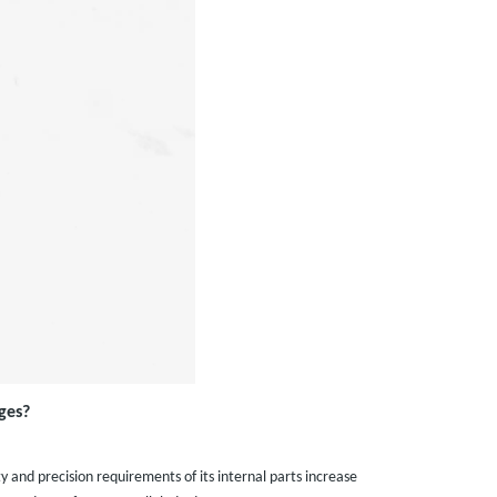
ges?
 and precision requirements of its internal parts increase