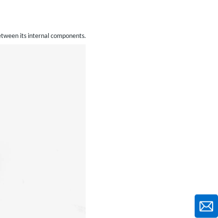
between its internal components.