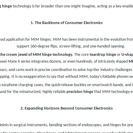
g hinge
technology is far broader than one might imagine, acting as a key enabler
1. The Backbone of Consumer Electronics
ad application for MIM hinges. MIM has been instrumental in the evolution from
support 360-degree flips, screen-lifting, and one-handed opening.
y the crown jewel of MIM hinge technology.
The core
teardrop hinge
or
U-sha
wei Mate X series integrates dozens, or even hundreds, of intricately shaped
MI
gears, and cams work in precise coordination to solve top-tier industry challenges
opping. It is no exaggeration to say that without MIM, today's foldable phones wo
earphone charging cases, the quick-release buckles on smartwatch bands, and 
nd for the miniaturized, highly reliable
precision hinge
that MIM technology ex
2. Expanding Horizons Beyond Consumer Electronics
Joints in surgical instruments, bending sections of endoscopes, and hinges for pr