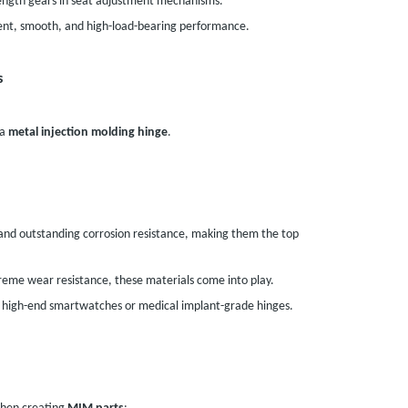
rength gears in seat adjustment mechanisms.
ent, smooth, and high-load-bearing performance.
s
 a
metal injection molding hinge
.
 and outstanding corrosion resistance, making them the top
reme wear resistance, these materials come into play.
n high-end smartwatches or medical implant-grade hinges.