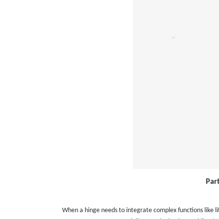
Par
When a hinge needs to integrate complex functions like li