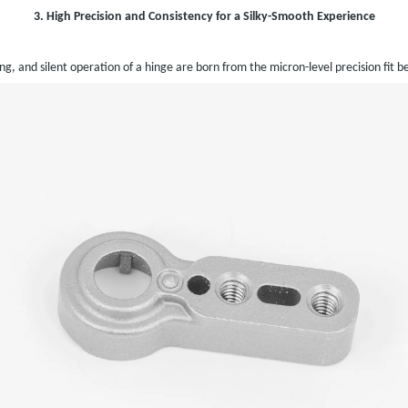
3. High Precision and Consistency for a Silky-Smooth Experience
g, and silent operation of a hinge are born from the micron-level precision fit 