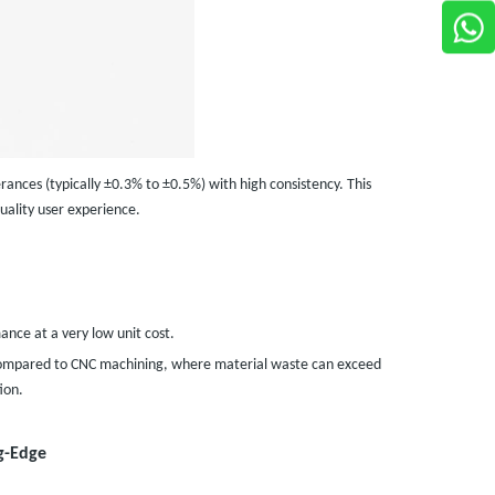
rances (typically ±0.3% to ±0.5%) with high consistency. This
uality user experience.
nce at a very low unit cost.
% (compared to CNC machining, where material waste can exceed
ion.
g-Edge