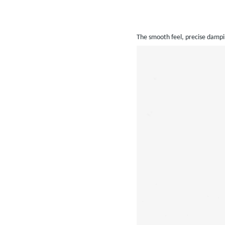
The smooth feel, precise dampin