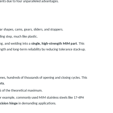
ents due to four unparalleled advantages.
r shapes, cams, gears, sliders, and stoppers.
ng step, much like plastic.
ng, and welding into a
single, high-strength MIM part
. This
ength and long-term reliability by reducing tolerance stack-up.
ones, hundreds of thousands of opening and closing cycles. This
rts
.
8% of the theoretical maximum.
or example, commonly used MIM stainless steels like 17-4PH
cision hinge
in demanding applications.