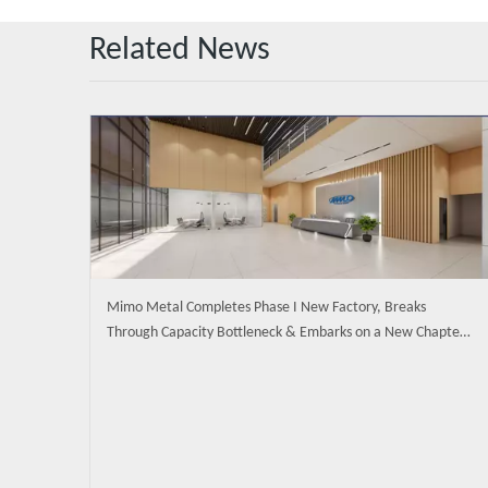
Related News
Mimo Metal Completes Phase I New Factory, Breaks
Through Capacity Bottleneck & Embarks on a New Chapter
of Intelligent Manufacturing