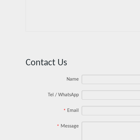
Contact Us
Name
Tel / WhatsApp
Email
*
Message
*