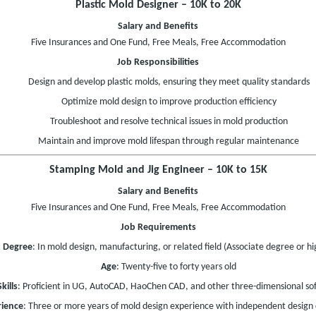
Plastic Mold Designer – 10K to 20K
Salary and Benefits
Five Insurances and One Fund, Free Meals, Free Accommodation
Job Responsibilities
Design and develop plastic molds, ensuring they meet quality standards
Optimize mold design to improve production efficiency
Troubleshoot and resolve technical issues in mold production
Maintain and improve mold lifespan through regular maintenance
Stamping Mold and Jig Engineer – 10K to 15K
Salary and Benefits
Five Insurances and One Fund, Free Meals, Free Accommodation
Job Requirements
Degree
: In mold design, manufacturing, or related field (Associate degree or hi
Age
: Twenty-five to forty years old
Skills
: Proficient in UG, AutoCAD, HaoChen CAD, and other three-dimensional so
rience
: Three or more years of mold design experience with independent design c