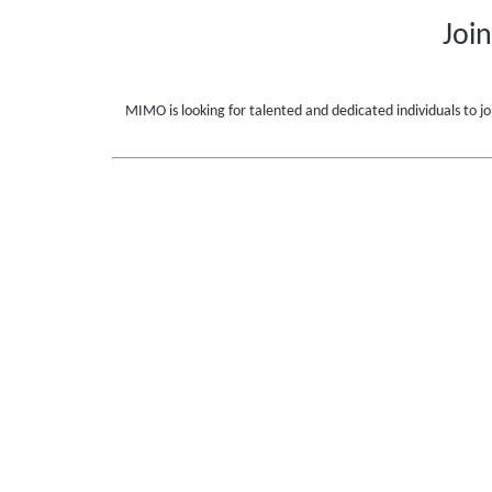
Joi
MIMO is looking for talented and dedicated individuals to jo