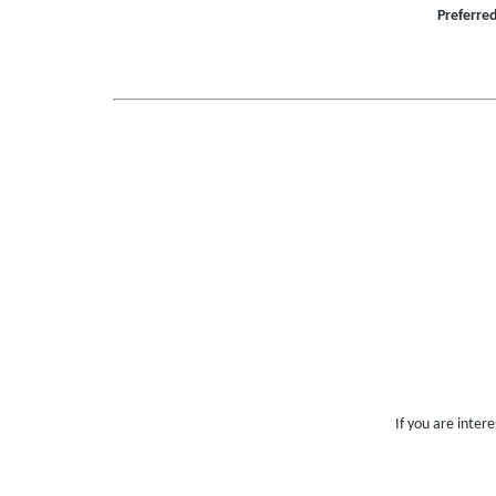
Preferre
If you are inter