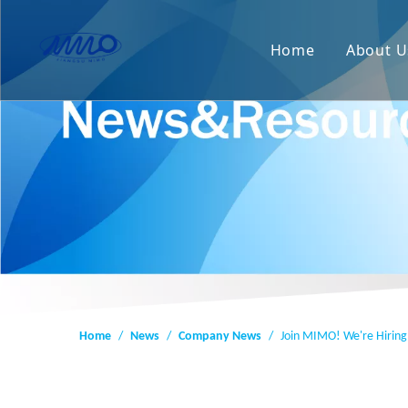
Home
About U
Home
/
News
/
Company News
/
Join MIMO! We're Hiring 