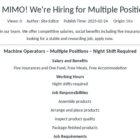
n MIMO! We're Hiring for Multiple Positi
Views:
0
Author: Site Editor Publish Time: 2025-02-24 Origin:
Site
in our team. We offer competitive salaries, social benefits including five insur
looking for a stable and rewarding job, apply now.
Machine Operators – Multiple Positions – Night Shift Required
Salary and Benefits
Five Insurances and One Fund, Free Meals, Free Accommodation
Working Hours
Night shifts required
Job Responsibilities
Assemble products
Arrange and place products
Inspect product quality
Package finished products
Job Requirements