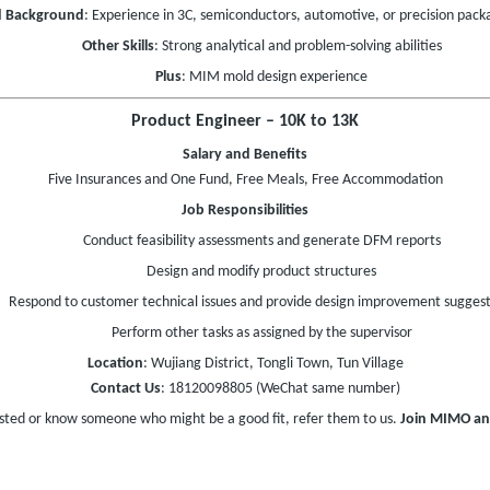
d Background
: Experience in 3C, semiconductors, automotive, or precision packa
Other Skills
: Strong analytical and problem-solving abilities
Plus
: MIM mold design experience
Product Engineer – 10K to 13K
Salary and Benefits
Five Insurances and One Fund, Free Meals, Free Accommodation
Job Responsibilities
Conduct feasibility assessments and generate DFM reports
Design and modify product structures
Respond to customer technical issues and provide design improvement suggest
Perform other tasks as assigned by the supervisor
Location
: Wujiang District, Tongli Town, Tun Village
Contact Us
: 18120098805 (WeChat same number)
ested or know someone who might be a good fit, refer them to us.
Join MIMO an