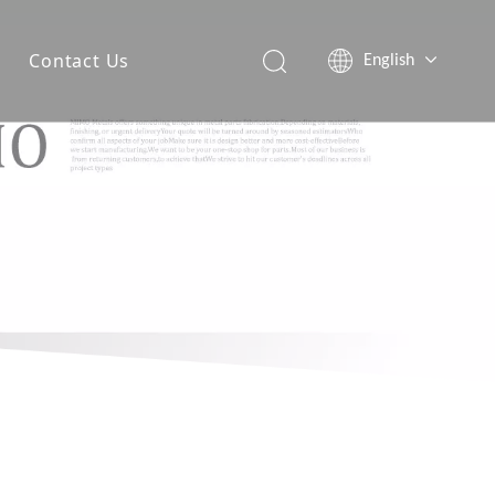
Contact Us
English
简体中文