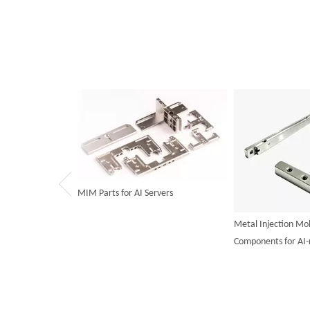
MIM Parts for AI Servers
Metal Injection Mo
Components for AI-