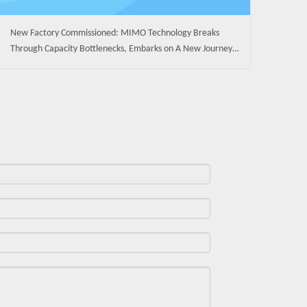
New Factory Commissioned: MIMO Technology Breaks
Through Capacity Bottlenecks, Embarks on A New Journey
of High-Quality Development