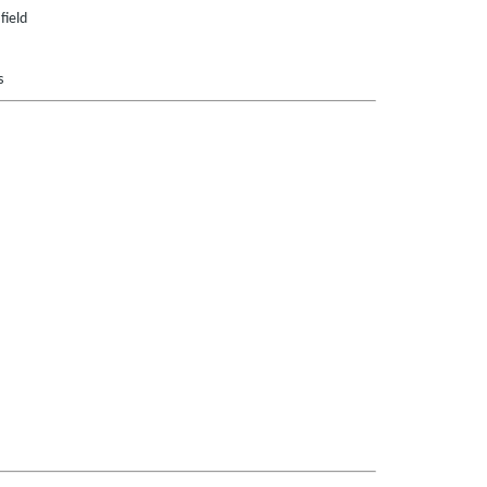
field
s