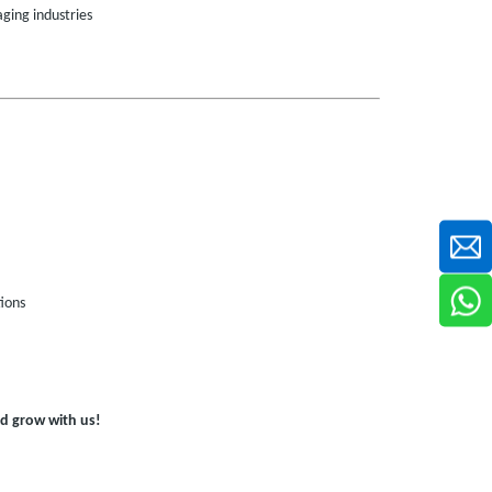
ging industries
ions
d grow with us!