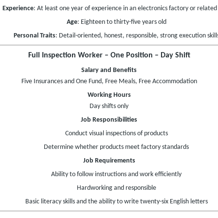
Experience
: At least one year of experience in an electronics factory or related 
Age
: Eighteen to thirty-five years old
Personal Traits
: Detail-oriented, honest, responsible, strong execution skill
Full Inspection Worker – One Position – Day Shift
Salary and Benefits
Five Insurances and One Fund, Free Meals, Free Accommodation
Working Hours
Day shifts only
Job Responsibilities
Conduct visual inspections of products
Determine whether products meet factory standards
Job Requirements
Ability to follow instructions and work efficiently
Hardworking and responsible
Basic literacy skills and the ability to write twenty-six English letters