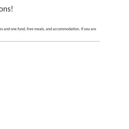
ons!
ances and one fund, free meals, and accommodation. If you are