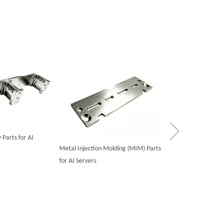
Powder Metallurgy
Equipment Server
Parts for AI
Metal Injection Molding (MIM) Parts
for AI Servers