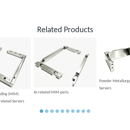
Related Products
Powder Metallurgy 
Servers
AI-related MIM parts
lding (MIM)
related Servers