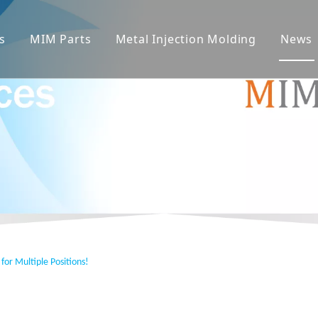
s
MIM Parts
Metal Injection Molding
News
for Multiple Positions!