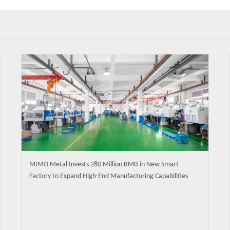
MIMO Metal Invests 280 Million RMB in New Smart
Factory to Expand High-End Manufacturing Capabilities