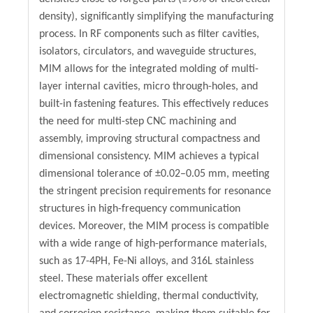
density), significantly simplifying the manufacturing
process. In RF components such as filter cavities,
isolators, circulators, and waveguide structures,
MIM allows for the integrated molding of multi-
layer internal cavities, micro through-holes, and
built-in fastening features. This effectively reduces
the need for multi-step CNC machining and
assembly, improving structural compactness and
dimensional consistency. MIM achieves a typical
dimensional tolerance of ±0.02–0.05 mm, meeting
the stringent precision requirements for resonance
structures in high-frequency communication
devices. Moreover, the MIM process is compatible
with a wide range of high-performance materials,
such as 17-4PH, Fe-Ni alloys, and 316L stainless
steel. These materials offer excellent
electromagnetic shielding, thermal conductivity,