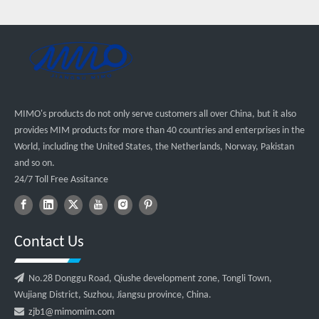
MIMO's products do not only serve customers all over China, but it also
provides MIM products for more than 40 countries and enterprises in the
World, including the United States, the Netherlands, Norway, Pakistan
and so on.
24/7 Toll Free Assitance
Contact Us

No.28 Donggu Road, Qiushe development zone, Tongli Town,
Wujiang District, Suzhou, Jiangsu province, China.

zjb1@mimomim.com