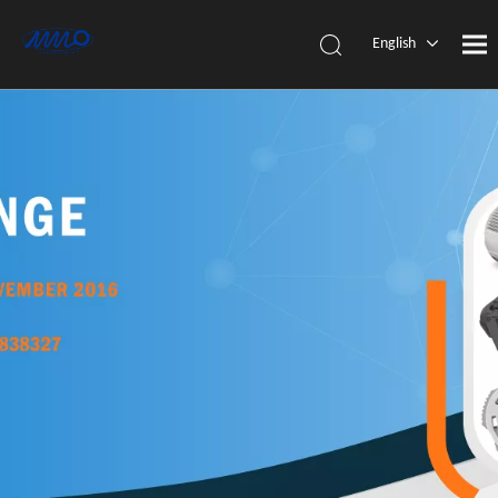
English
简体中
文