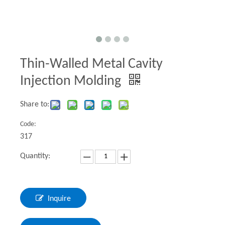
Thin-Walled Metal Cavity
Injection Molding
Share to:
Code:
317
Quantity:
Inquire