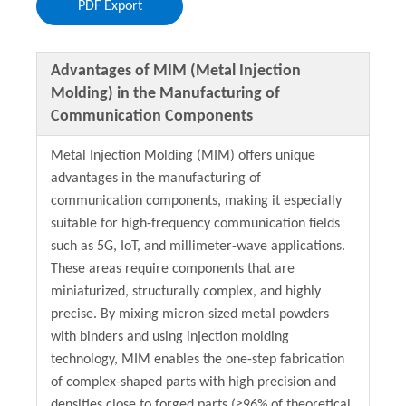
PDF Export
Advantages of MIM (Metal Injection
Molding) in the Manufacturing of
Communication Components
Metal Injection Molding (MIM) offers unique
advantages in the manufacturing of
communication components, making it especially
suitable for high-frequency communication fields
such as 5G, IoT, and millimeter-wave applications.
These areas require components that are
miniaturized, structurally complex, and highly
precise. By mixing micron-sized metal powders
with binders and using injection molding
technology, MIM enables the one-step fabrication
of complex-shaped parts with high precision and
densities close to forged parts (≥96% of theoretical