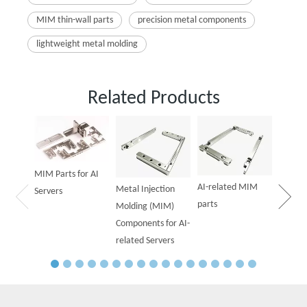
MIM thin-wall parts
precision metal components
lightweight metal molding
Related Products
Powder
Parts f
MIM Parts for AI
AI-related MIM
Metal Injection
Servers
parts
Molding (MIM)
Components for AI-
related Servers