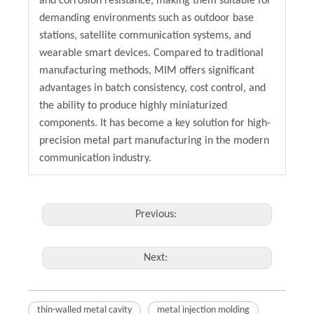
and corrosion resistance, making them suitable for
demanding environments such as outdoor base
stations, satellite communication systems, and
wearable smart devices. Compared to traditional
manufacturing methods, MIM offers significant
advantages in batch consistency, cost control, and
the ability to produce highly miniaturized
components. It has become a key solution for high-
precision metal part manufacturing in the modern
communication industry.
Previous:
Next:
thin-walled metal cavity
metal injection molding