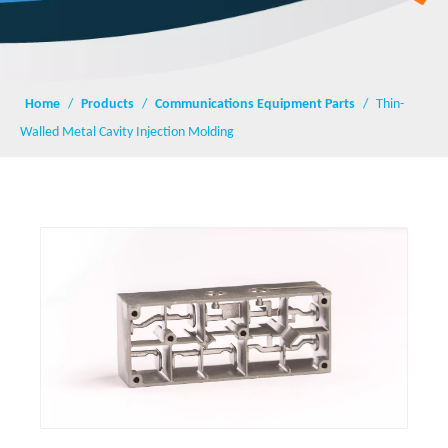
Home
/
Products
/
Communications Equipment Parts
/
Thin-
Walled Metal Cavity Injection Molding