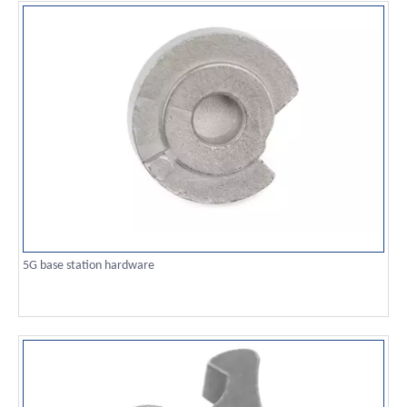
5G base station hardware