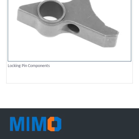
Locking Pin Components