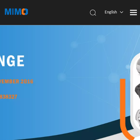
English
简体中
文