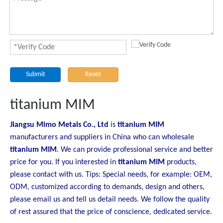
Submit
Reset
titanium MIM
Jiangsu Mimo Metals Co., Ltd
is
titanium MIM
manufacturers and suppliers in China who can wholesale
titanium MIM
. We can provide professional service and better
price for you. If you interested in
titanium MIM
products,
please contact with us. Tips: Special needs, for example: OEM,
ODM, customized according to demands, design and others,
please email us and tell us detail needs. We follow the quality
of rest assured that the price of conscience, dedicated service.