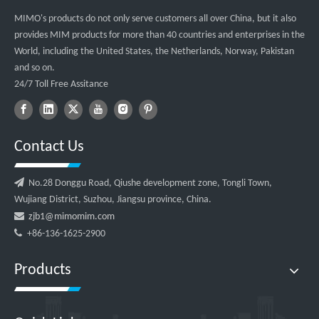
MIMO's products do not only serve customers all over China, but it also
provides MIM products for more than 40 countries and enterprises in the
World, including the United States, the Netherlands, Norway, Pakistan
and so on.
24/7 Toll Free Assitance
Contact Us

No.28 Donggu Road, Qiushe development zone, Tongli Town,
Wujiang District, Suzhou, Jiangsu province, China.

zjb1@mimomim.com

+86-136-1625-2900
Products