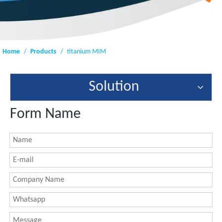
Home
/
Products
/
titanium MIM
Solution
Form Name