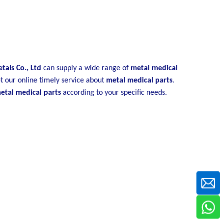
als Co., Ltd
can supply a wide range of
metal medical
t our online timely service about
metal medical parts
.
etal medical parts
according to your specific needs.