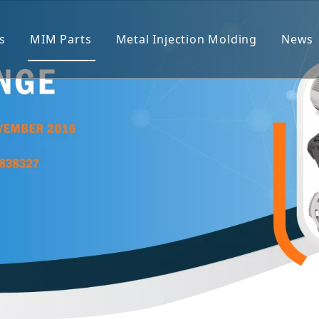
s
MIM Parts
Metal Injection Molding
News