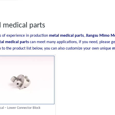
 medical parts
s of experience in production
metal medical parts
,
Jiangsu Mimo Met
al medical parts
can meet many applications, if you need, please ge
n to the product list below, you can also customize your own unique
m
al – Lower Connector Block