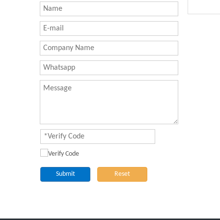
Submit
Reset