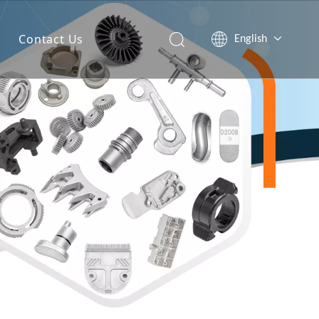
Contact Us
English
简体中文