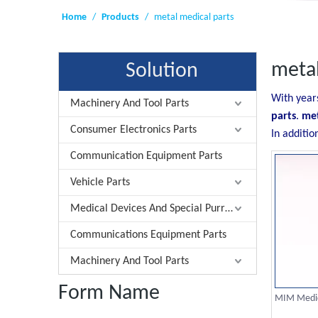
Home
/
Products
/
metal medical parts
metal
Solution
With year
Machinery And Tool Parts
parts
.
met
Consumer Electronics Parts
In additio
Communication Equipment Parts
Vehicle Parts
Medical Devices And Special Purrose Parts
Communications Equipment Parts
Machinery And Tool Parts
Form Name
MIM Medic