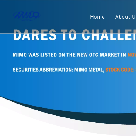
Home
About U