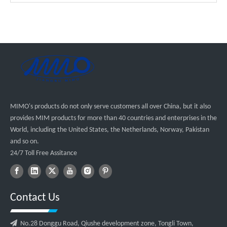
MIMO's products do not only serve customers all over China, but it also
provides MIM products for more than 40 countries and enterprises in the
World, including the United States, the Netherlands, Norway, Pakistan
and so on.
24/7 Toll Free Assitance
Contact Us

No.28 Donggu Road, Qiushe development zone, Tongli Town,