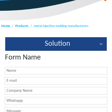
Home
/
Products
/
metal injection molding manufacturers
Solution
Form Name