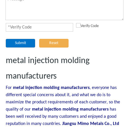
Submit
Reset
metal injection molding
manufacturers
For
metal injection molding manufacturers
, everyone has
different special concerns about it, and what we do is to
maximize the product requirements of each customer, so the
quality of our
metal injection molding manufacturers
has
been well received by many customers and enjoyed a good
reputation in many countries.
Jiangsu Mimo Metals Co., Ltd