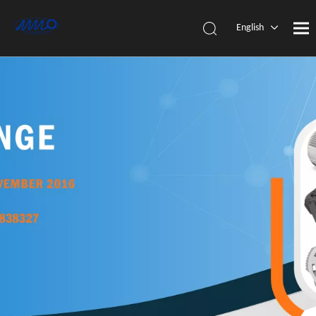
English
简体中
文