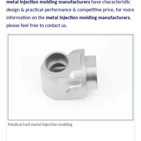
metal injection molding manufacturers
have characteristic
design & practical performance & competitive price, for more
information on the
metal injection molding manufacturers
,
please feel free to contact us.
Medical tool metal injection molding