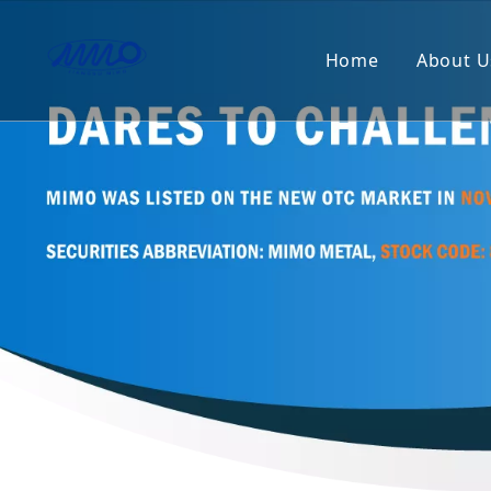
Home
About U