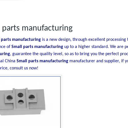
 parts manufacturing
 parts manufacturing
is a new design, through excellent processing 
nce of
Small parts manufacturing
up to a higher standard. We are pe
uring
, guarantee the quality level, so as to bring you the perfect pr
nal China
Small parts manufacturing
manufacturer and supplier, if y
rice, consult us now!