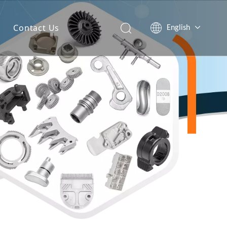
Contact Us
English
简体中文