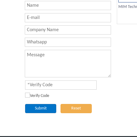
MIM Techno
Submit
Reset