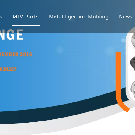
s
MIM Parts
Metal Injection Molding
News