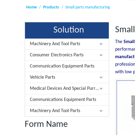
Home
/
Products
/
Small parts manufacturing
Small
Solution
The
Small
Machinery And Tool Parts
performa
Consumer Electronics Parts
manufact
professio
Communication Equipment Parts
with low p
Vehicle Parts
Medical Devices And Special Purrose Parts
Communications Equipment Parts
Machinery And Tool Parts
Form Name