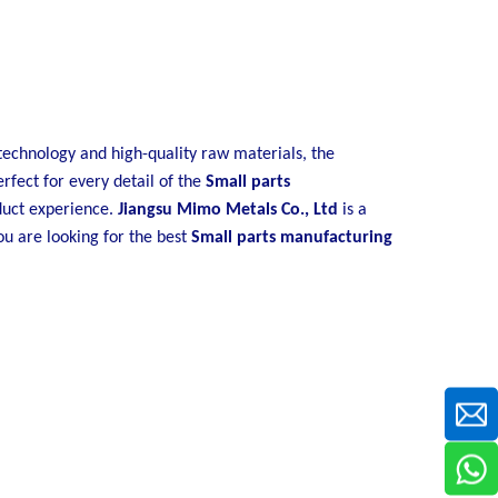
technology and high-quality raw materials, the
rfect for every detail of the
Small parts
oduct experience.
Jiangsu Mimo Metals Co., Ltd
is a
ou are looking for the best
Small parts manufacturing