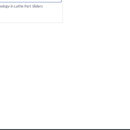
logy in Lathe Part Sliders