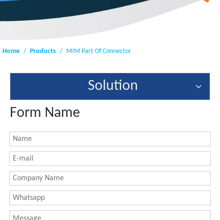
Home
/
Products
/
MIM Part Of Connector
Solution
Form Name