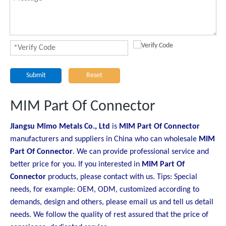
Submit
Reset
MIM Part Of Connector
Jiangsu Mimo Metals Co., Ltd
is
MIM Part Of Connector
manufacturers and suppliers in China who can wholesale
MIM
Part Of Connector
. We can provide professional service and
better price for you. If you interested in
MIM Part Of
Connector
products, please contact with us. Tips: Special
needs, for example: OEM, ODM, customized according to
demands, design and others, please email us and tell us detail
needs. We follow the quality of rest assured that the price of