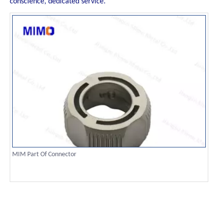
conscience, dedicated service.
MIM Part Of Connector