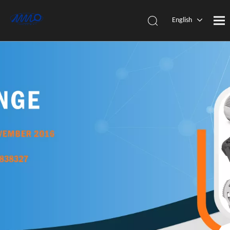
English
简体中
文