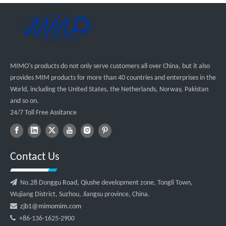
MIMO's products do not only serve customers all over China, but it also
provides MIM products for more than 40 countries and enterprises in the
World, including the United States, the Netherlands, Norway, Pakistan
and so on.
24/7 Toll Free Assitance
Contact Us

No.28 Donggu Road, Qiushe development zone, Tongli Town,
Wujiang District, Suzhou, Jiangsu province, China.

zjb1@mimomim.com

+86-136-1625-2900