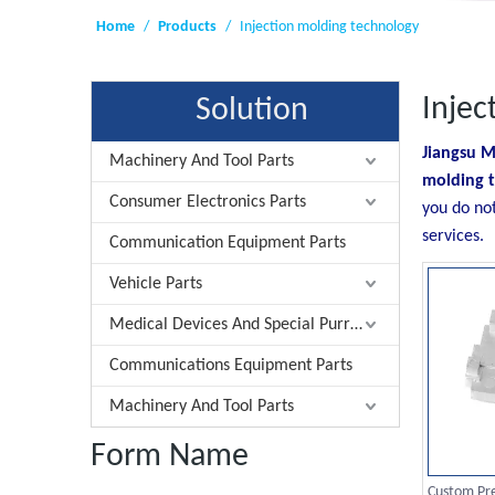
Home
/
Products
/
Injection molding technology
Injec
Solution
Jiangsu M
Machinery And Tool Parts
molding 
Consumer Electronics Parts
you do no
services.
Communication Equipment Parts
Vehicle Parts
Medical Devices And Special Purrose Parts
Communications Equipment Parts
Machinery And Tool Parts
Form Name
Custom Pre