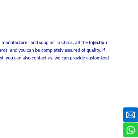
y
manufacturer and supplier in China, all the
Injection
ards, and you can be completely assured of quality. If
ist, you can also contact us, we can provide customized