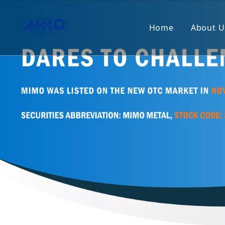
Home
About U