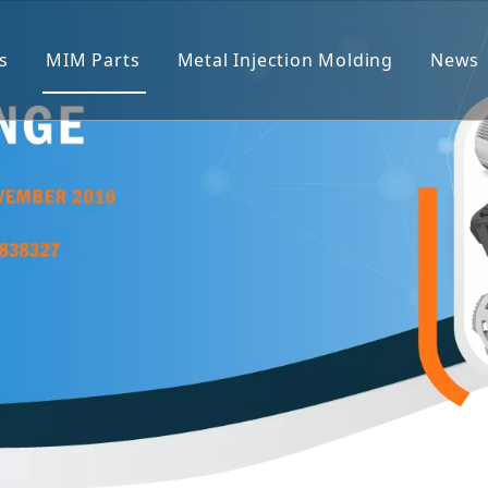
s
MIM Parts
Metal Injection Molding
News