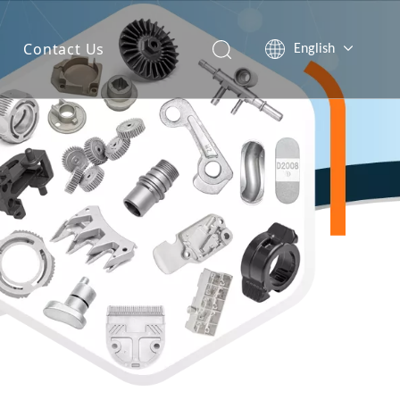
Contact Us
English
简体中文