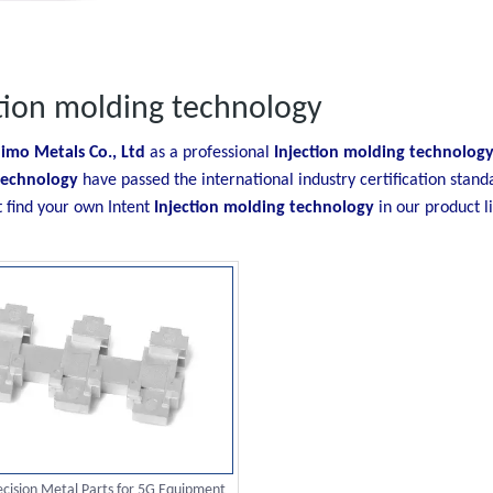
tion molding technology
imo Metals Co., Ltd
as a professional
Injection molding technolog
technology
have passed the international industry certification stand
t find your own Intent
Injection molding technology
in our product l
cision Metal Parts for 5G Equipment