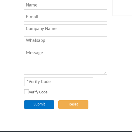
Submit
Reset