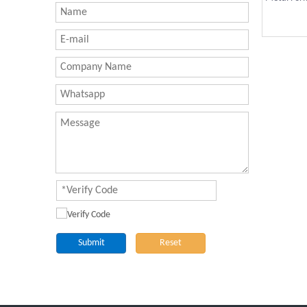
Submit
Reset