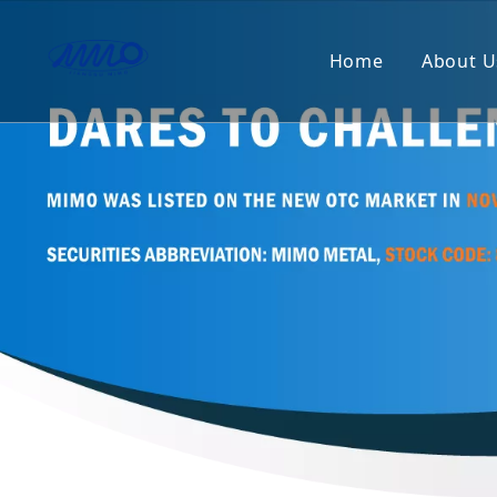
Home
About U