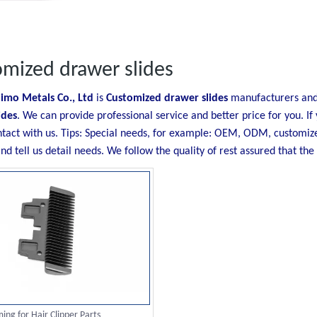
mized drawer slides
imo Metals Co., Ltd
is
Customized drawer slides
manufacturers and 
ides
. We can provide professional service and better price for you. If
ntact with us. Tips: Special needs, for example: OEM, ODM, customiz
nd tell us detail needs. We follow the quality of rest assured that the
ing for Hair Clipper Parts