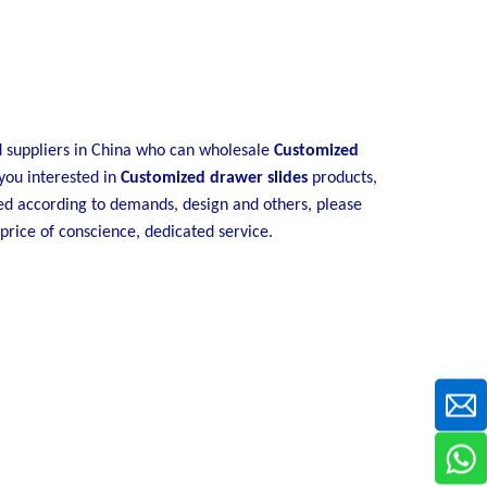
suppliers in China who can wholesale
Customized
 you interested in
Customized drawer slides
products,
ed according to demands, design and others, please
 price of conscience, dedicated service.