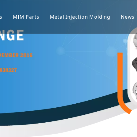
s
MIM Parts
Metal Injection Molding
News