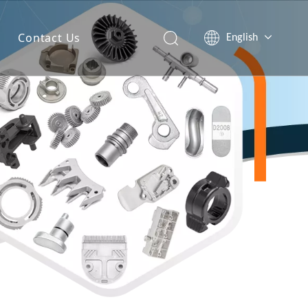
Contact Us
English
简体中文