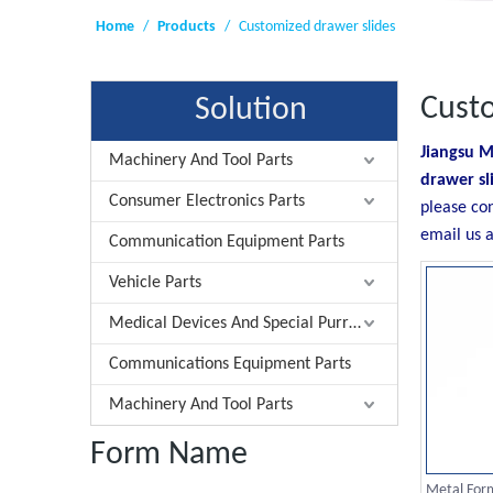
Home
/
Products
/
Customized drawer slides
Custo
Solution
Jiangsu M
Machinery And Tool Parts
drawer sl
Consumer Electronics Parts
please co
email us a
Communication Equipment Parts
Vehicle Parts
Medical Devices And Special Purrose Parts
Communications Equipment Parts
Machinery And Tool Parts
Form Name
Metal Form