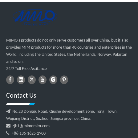
MIMO's products do not only serve customers all over China, but it also
provides MIM products for more than 40 countries and enterprises in the
World, including the United States, the Netherlands, Norway, Pakistan
and so on.
24/7 Toll Free Assitance
Contact Us

No.28 Donggu Road, Qiushe development zone, Tongli Town,
Wujiang District, Suzhou, Jiangsu province, China.

zjb1@mimomim.com

+86-136-1625-2900