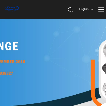
English
简体中
文