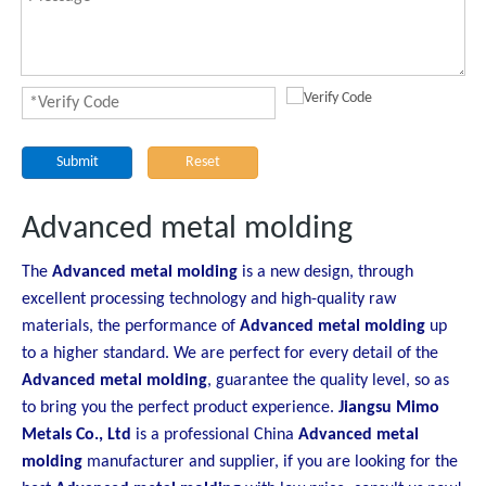
Submit
Reset
Advanced metal molding
The
Advanced metal molding
is a new design, through
excellent processing technology and high-quality raw
materials, the performance of
Advanced metal molding
up
to a higher standard. We are perfect for every detail of the
Advanced metal molding
, guarantee the quality level, so as
to bring you the perfect product experience.
Jiangsu Mimo
Metals Co., Ltd
is a professional China
Advanced metal
molding
manufacturer and supplier, if you are looking for the