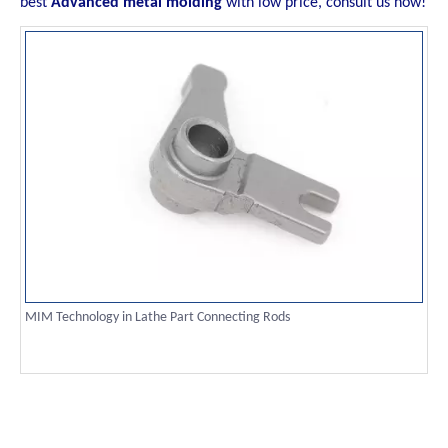
best
Advanced metal molding
with low price, consult us now!
MIM Technology in Lathe Part Connecting Rods