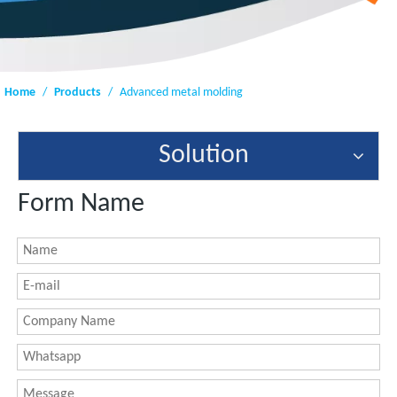
Home
/
Products
/
Advanced metal molding
Solution
Form Name