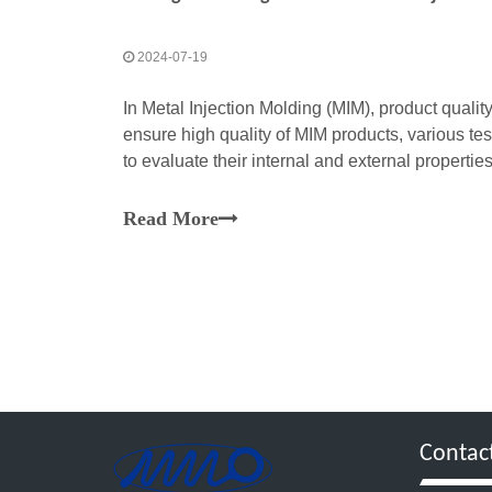
2024-07-19
In Metal Injection Molding (MIM), product qualit
ensure high quality of MIM products, various t
to evaluate their internal and external propert
testing technologies and their applications in M
Read More
Contac