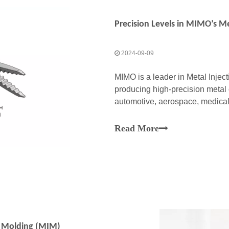
2024-09-09
MIMO is a leader in Metal Injec
producing high-precision metal 
automotive, aerospace, medical
combines the versatility of plast
Read More
on Molding (MIM)