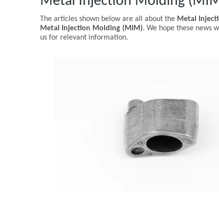
Metal Injection Molding (MI
The articles shown below are all about the
Metal Injec
Metal Injection Molding (MIM)
. We hope these news wi
us for relevant information.