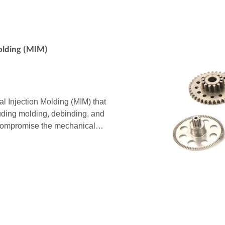
Molding (MIM)
l Injection Molding (MIM) that
luding molding, debinding, and
an compromise the mechanical
sed on extensive i