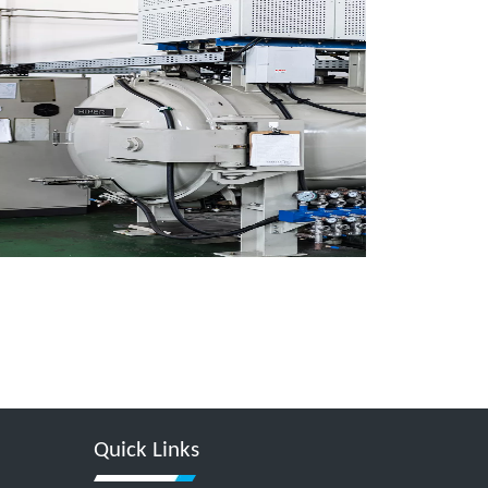
Quick Links