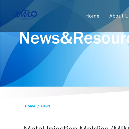
Home
About U
Home
/
News