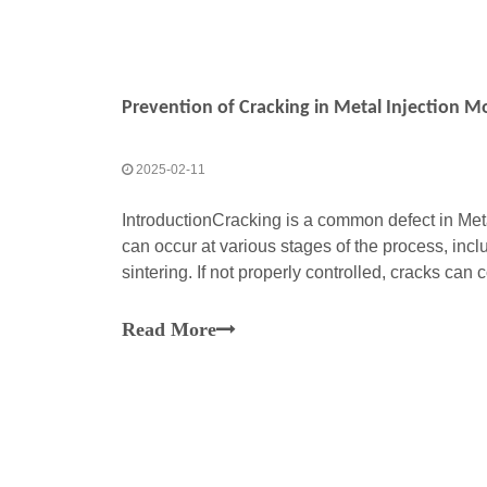
Prevention of Cracking in Metal Injection 
2025-02-11
IntroductionCracking is a common defect in Meta
can occur at various stages of the process, inc
sintering. If not properly controlled, cracks c
properties and functionality of the final part. Ba
Read More