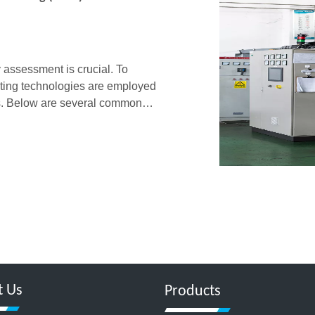
y assessment is crucial. To
esting technologies are employed
ies. Below are several common
IM product quality a
t Us
Products