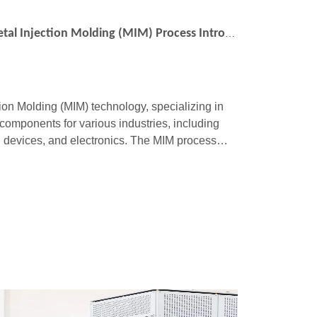
Precision Levels in MIMO’s Metal Injection Molding (MIM) Process Introduction
tion Molding (MIM) technology, specializing in
components for various industries, including
 devices, and electronics. The MIM process
ic injection molding with the material s