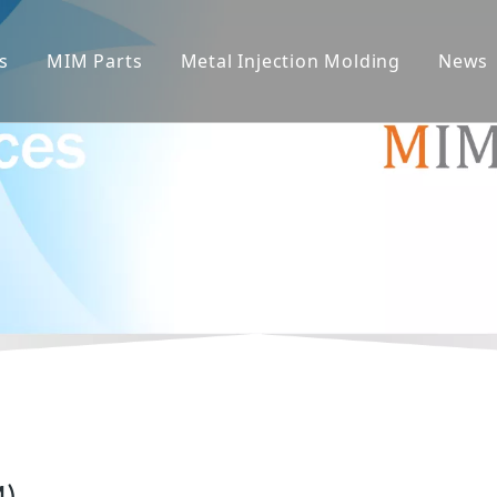
s
MIM Parts
Metal Injection Molding
News