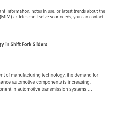
ant information, notes in use, or latest trends about the
 (MIM)
articles can't solve your needs, you can contact
 in Shift Fork Sliders
t of manufacturing technology, the demand for
mance automotive components is increasing.
mponent in automotive transmission systems,
 smooth gear shifting. Metal Injection Moldi