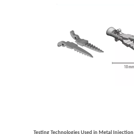
Testing Technologies Used in Metal Injecti