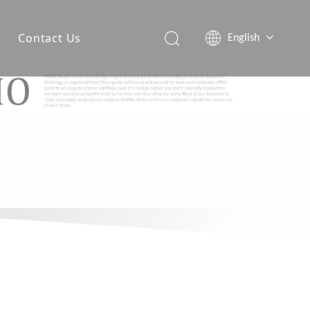
Contact Us
English
简体中文