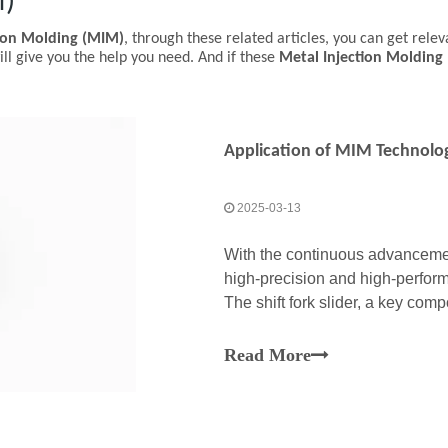
M)
tion Molding (MIM)
, through these related articles, you can get relev
ll give you the help you need. And if these
Metal Injection Molding
Application of MIM Technology
2025-03-13
With the continuous advancemen
high-precision and high-perfor
The shift fork slider, a key co
plays a crucial role in ensuring
Read More