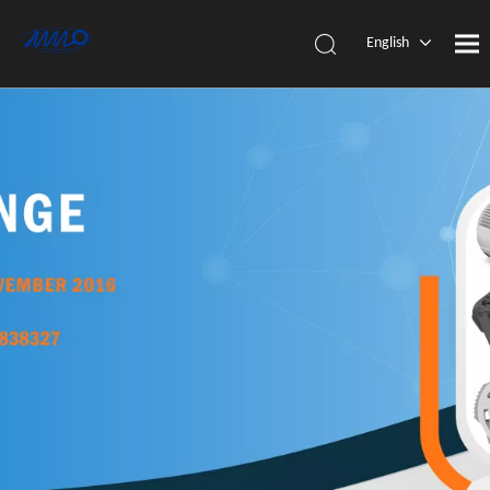
English
简体中
文