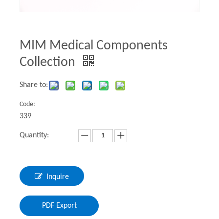
MIM Medical Components
Collection
Share to:
Code:
339
Quantity:
Inquire
PDF Export