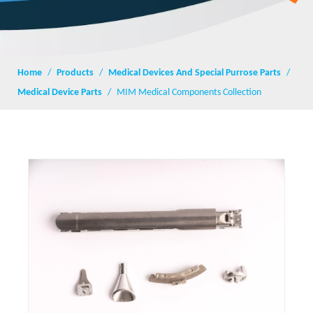
Home
/
Products
/
Medical Devices And Special Purrose Parts
/
Medical Device Parts
/
MIM Medical Components Collection