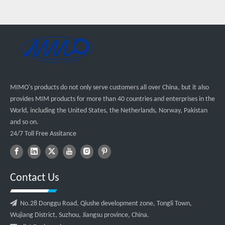
MIMO's products do not only serve customers all over China, but it also
provides MIM products for more than 40 countries and enterprises in the
World, including the United States, the Netherlands, Norway, Pakistan
and so on.
24/7 Toll Free Assitance
Contact Us

No.28 Donggu Road, Qiushe development zone, Tongli Town,
Wujiang District, Suzhou, Jiangsu province, China.