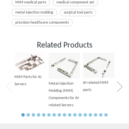
MIM medical parts
medical component set
metal injection molding
surgical tool parts
precision healthcare components
Related Products
Powder
Parts f
MIM Parts for AI
AI-related MIM
Metal Injection
Servers
parts
Molding (MIM)
Components for AI-
related Servers