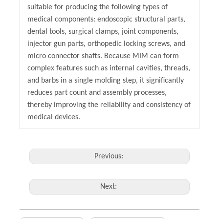
suitable for producing the following types of
medical components: endoscopic structural parts,
dental tools, surgical clamps, joint components,
injector gun parts, orthopedic locking screws, and
micro connector shafts. Because MIM can form
complex features such as internal cavities, threads,
and barbs in a single molding step, it significantly
reduces part count and assembly processes,
thereby improving the reliability and consistency of
medical devices.
Previous:
Next: