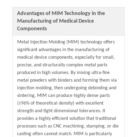
Advantages of MIM Technology in the
Manufacturing of Medical Device
Components
Metal Injection Molding (MIM) technology offers
significant advantages in the manufacturing of
medical device components, especially for small,
precise, and structurally complex metal parts
produced in high volumes. By mixing ultra-fine
metal powders with binders and forming them via
injection molding, then undergoing debinding and
sintering, MIM can produce highly dense parts
(≥96% of theoretical density) with excellent
strength and tight dimensional tolerances. It
provides a highly efficient solution that traditional
processes such as CNC machining, stamping, or die
casting often cannot match. MIM is particularly