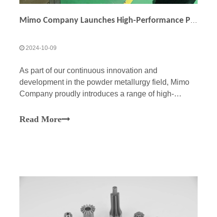
Mimo Company Launches High-Performance Powder Metallurgy Helical Shafts: Customization Opportunities Available
2024-10-09
As part of our continuous innovation and
development in the powder metallurgy field, Mimo
Company proudly introduces a range of high-
performance powder metallurgy helical shafts. Our
shafts are designed to meet the demands of
Read More
customers across various industries, offering
superior performance, reliab