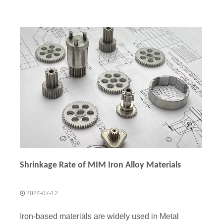
Shrinkage Rate of MIM Iron Alloy Materials
2024-07-12
Iron-based materials are widely used in Metal