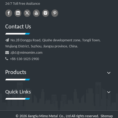
24/7 Toll Free Assitance
Contact Us

No.28 Donggu Road, Qiushe development zone, Tongli Town,
Wujiang District, Suzhou, Jiangsu province, China.

zjb1@mimomim.com

+86-136-1625-2900
Products
Quick Links
©
2026
JiangSu Mimo Metal Co., Ltd All rights reserved.
Sitemap