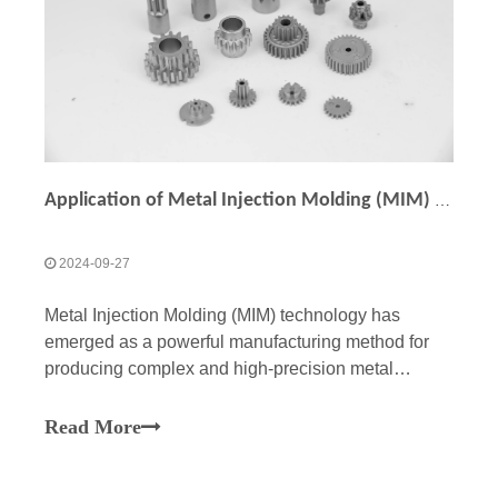
Application of Metal Injection Molding (MIM) in Manufacturing Precision Small Gears
2024-09-27
Metal Injection Molding (MIM) technology has
emerged as a powerful manufacturing method for
producing complex and high-precision metal
components, including small gears. With its ability
to combine the advantages of plastic injection
Read More
molding and the material strength of metals, MIM
offers unique cap