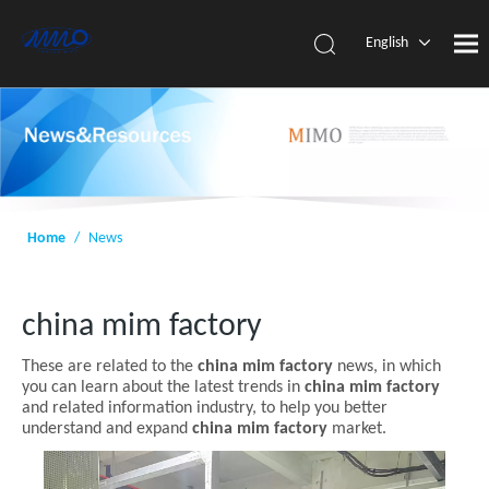
English
简体中
文
Home
/
News
china mim factory
These are related to the
china mim factory
news, in which
you can learn about the latest trends in
china mim factory
and related information industry, to help you better
understand and expand
china mim factory
market.