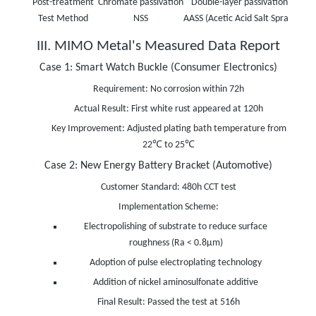
Post-treatment
Chromate passivation
Double-layer passivation
Nano
Test Method
NSS
AASS (Acetic Acid Salt Spray)
III. MIMO Metal's Measured Data Report
Case 1: Smart Watch Buckle (Consumer Electronics)
Requirement: No corrosion within 72h
Actual Result: First white rust appeared at 120h
Key Improvement: Adjusted plating bath temperature from
22℃ to 25℃
Case 2: New Energy Battery Bracket (Automotive)
Customer Standard: 480h CCT test
Implementation Scheme:
Electropolishing of substrate to reduce surface
roughness (Ra < 0.8μm)
Adoption of pulse electroplating technology
Addition of nickel aminosulfonate additive
Final Result: Passed the test at 516h