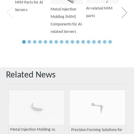
MIM Parts for AI
AI-related MIM
Metal Injection
Servers
parts
Molding (MIM)
Components for AI-
related Servers
Related News
Metal Injection Molding vs.
Precision Forming Solutions for