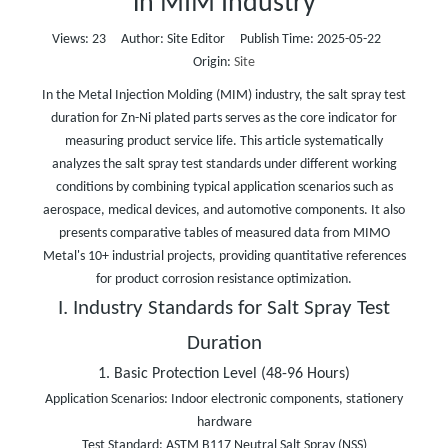
in MIM Industry
Views:
23
Author: Site Editor Publish Time: 2025-05-22
Origin:
Site
In the Metal Injection Molding (MIM) industry, the salt spray test
duration for Zn-Ni plated parts serves as the core indicator for
measuring product service life. This article systematically
analyzes the salt spray test standards under different working
conditions by combining typical application scenarios such as
aerospace, medical devices, and automotive components. It also
presents comparative tables of measured data from MIMO
Metal's 10+ industrial projects, providing quantitative references
for product corrosion resistance optimization.
I. Industry Standards for Salt Spray Test
Duration
1. Basic Protection Level (48-96 Hours)
Application Scenarios: Indoor electronic components, stationery
hardware
Test Standard: ASTM B117 Neutral Salt Spray (NSS)