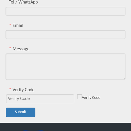
Tel / WhatsApp
Email
*
Message
*
Verify Code
*
Submit