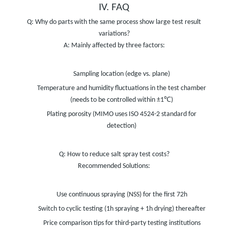
IV. FAQ
Q: Why do parts with the same process show large test result
variations?
A: Mainly affected by three factors:
Sampling location (edge vs. plane)
Temperature and humidity fluctuations in the test chamber
(needs to be controlled within ±1℃)
Plating porosity (MIMO uses ISO 4524-2 standard for
detection)
Q: How to reduce salt spray test costs?
Recommended Solutions:
Use continuous spraying (NSS) for the first 72h
Switch to cyclic testing (1h spraying + 1h drying) thereafter
Price comparison tips for third-party testing institutions