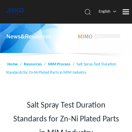
English
简体中
文
Home
/
Resources
/
MIM Process
/
Salt Spray Test Duration
Standards for Zn-Ni Plated Parts in MIM Industry
Salt Spray Test Duration
Standards for Zn-Ni Plated Parts