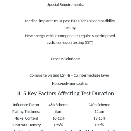
Special Requirements:
Medical implants must pass ISO 10993 biocompatibility
testing
New energy vehicle components require superimposed
cyclic corrosion testing (CCT)
Process Solutions:
Composite plating (Zn-Ni + Cu intermediate layer)
Nano-polymer sealing
II. 5 Key Factors Affecting Test Duration
Influence Factor
48h Scheme
240h Scheme
1000
Plating Thickness
8μm
12μm
1
Nickel Content
10-12%
13-15%
1
Substrate Density
>95%
>97%
>