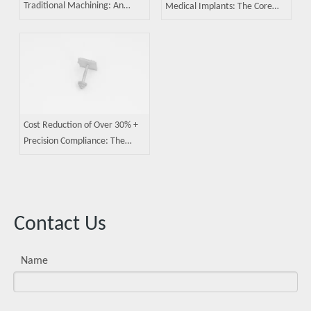
Traditional Machining: An
Medical Implants: The Core
Efficiency Revolution in
Competence of Metal Injection
Precision Manufacturing
Molding
Cost Reduction of Over 30% +
Precision Compliance: The
Practical Value of Metal
Injection Molding
Contact Us
Name