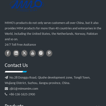
MIMO's products do not only serve customers all over China, but it also
provides MIM products for more than 40 countries and enterprises in the
World, including the United States, the Netherlands, Norway, Pakistan
and so on.
24/7 Toll Free Assitance
Contact Us

No.28 Donggu Road, Qiushe development zone, Tongli Town,
Wujiang District, Suzhou, Jiangsu province, China.

zjb1@mimomim.com

+86-136-1625-2900