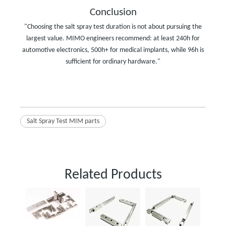
Conclusion
"Choosing the salt spray test duration is not about pursuing the
largest value. MIMO engineers recommend: at least 240h for
automotive electronics, 500h+ for medical implants, while 96h is
sufficient for ordinary hardware."
Salt Spray Test MIM parts
Related Products
Powder
Parts f