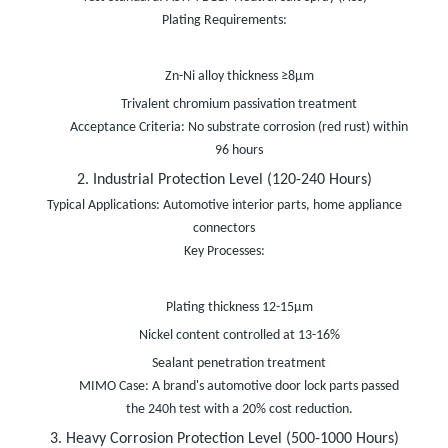
Plating Requirements:
Zn-Ni alloy thickness ≥8μm
Trivalent chromium passivation treatment
Acceptance Criteria: No substrate corrosion (red rust) within
96 hours
2. Industrial Protection Level (120-240 Hours)
Typical Applications: Automotive interior parts, home appliance
connectors
Key Processes:
Plating thickness 12-15μm
Nickel content controlled at 13-16%
Sealant penetration treatment
MIMO Case: A brand's automotive door lock parts passed
the 240h test with a 20% cost reduction.
3. Heavy Corrosion Protection Level (500-1000 Hours)