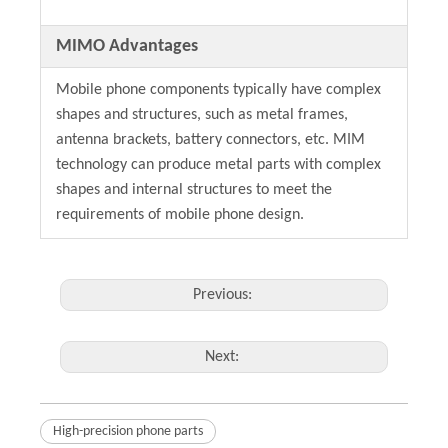
MIMO Advantages
Mobile phone components typically have complex
shapes and structures, such as metal frames,
antenna brackets, battery connectors, etc. MIM
technology can produce metal parts with complex
shapes and internal structures to meet the
requirements of mobile phone design.
Previous:
Next:
High-precision phone parts