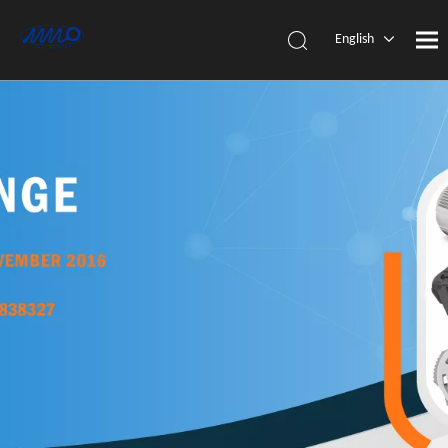
English
简体中
文