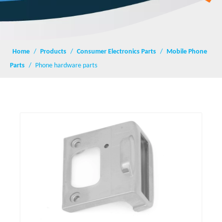
Home
/
Products
/
Consumer Electronics Parts
/
Mobile Phone
Parts
/
Phone hardware parts