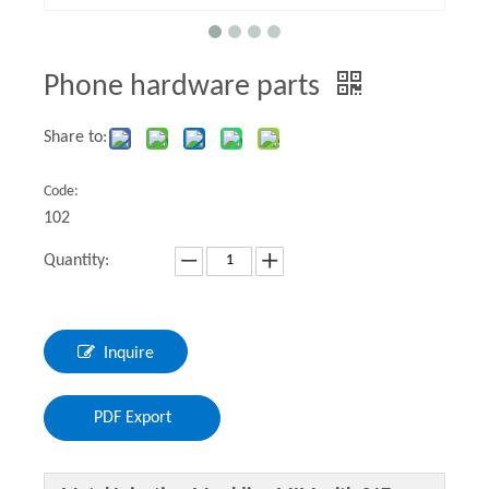
Phone hardware parts
Share to:
Code:
102
Quantity:
Inquire
PDF Export