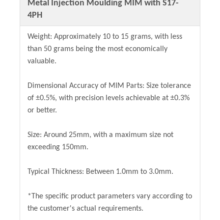
Metal Injection Moulding MIM with S17-
4PH
Weight: Approximately 10 to 15 grams, with less
than 50 grams being the most economically
valuable.
Dimensional Accuracy of MIM Parts: Size tolerance
of ±0.5%, with precision levels achievable at ±0.3%
or better.
Size: Around 25mm, with a maximum size not
exceeding 150mm.
Typical Thickness: Between 1.0mm to 3.0mm.
*The specific product parameters vary according to
the customer's actual requirements.