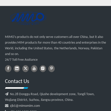
MIMO's products do not only serve customers all over China, but it also
provides MIM products for more than 40 countries and enterprises in the
World, including the United States, the Netherlands, Norway, Pakistan
and so on.
24/7 Toll Free Assitance
Contact Us

No.28 Donggu Road, Qiushe development zone, Tongli Town,
Wujiang District, Suzhou, Jiangsu province, China.

zjb1@mimomim.com