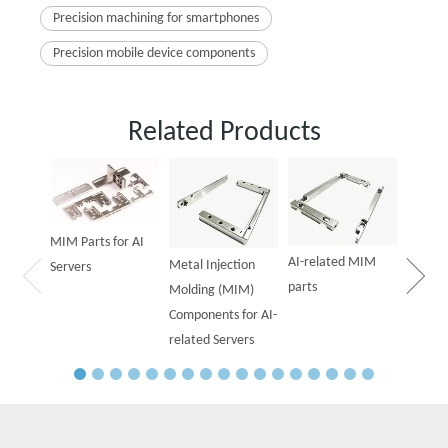
Precision machining for smartphones
Precision mobile device components
Related Products
Powder
Parts f
MIM Parts for AI
AI-related MIM
Metal Injection
Servers
parts
Molding (MIM)
Components for AI-
related Servers