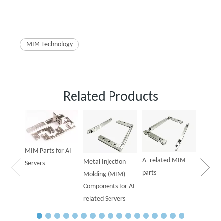
MIM Technology
Related Products
Powder
Parts f
MIM Parts for AI
AI-related MIM
Metal Injection
Servers
parts
Molding (MIM)
Components for AI-
related Servers