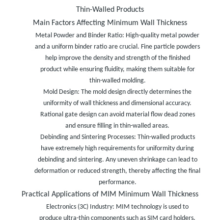
Thin-Walled Products
Main Factors Affecting Minimum Wall Thickness
Metal Powder and Binder Ratio: High-quality metal powder
and a uniform binder ratio are crucial. Fine particle powders
help improve the density and strength of the finished
product while ensuring fluidity, making them suitable for
thin-walled molding.
Mold Design: The mold design directly determines the
uniformity of wall thickness and dimensional accuracy.
Rational gate design can avoid material flow dead zones
and ensure filling in thin-walled areas.
Debinding and Sintering Processes: Thin-walled products
have extremely high requirements for uniformity during
debinding and sintering. Any uneven shrinkage can lead to
deformation or reduced strength, thereby affecting the final
performance.
Practical Applications of MIM Minimum Wall Thickness
Electronics (3C) Industry: MIM technology is used to
produce ultra-thin components such as SIM card holders,