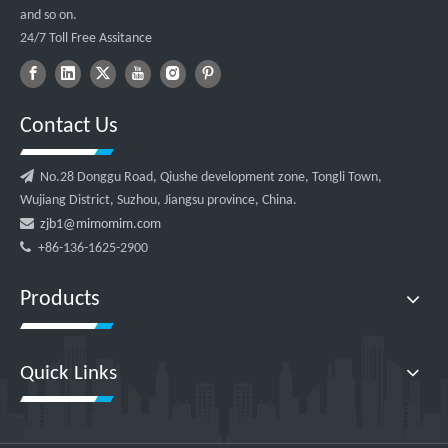
and so on.
24/7 Toll Free Assitance
Contact Us

No.28 Donggu Road, Qiushe development zone, Tongli Town,
Wujiang District, Suzhou, Jiangsu province, China.

zjb1@mimomim.com

+86-136-1625-2900
Products
Quick Links