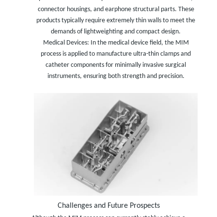
connector housings, and earphone structural parts. These
products typically require extremely thin walls to meet the
demands of lightweighting and compact design.
Medical Devices: In the medical device field, the MIM
process is applied to manufacture ultra-thin clamps and
catheter components for minimally invasive surgical
instruments, ensuring both strength and precision.
Challenges and Future Prospects