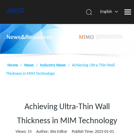
English
简体中
文
Home
/
News
/
Industry News
/
Achieving Ultra-Thin Wall
Thickness in MIM Technology
Achieving Ultra-Thin Wall
Thickness in MIM Technology
Views:
15
Author: Site Editor Publish Time: 2025-01-01