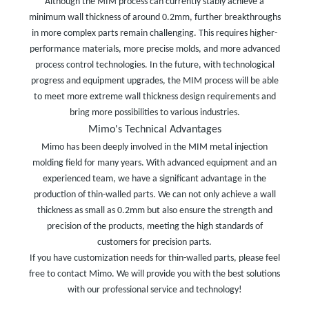
Although the MIM process can currently stably achieve a
minimum wall thickness of around 0.2mm, further breakthroughs
in more complex parts remain challenging. This requires higher-
performance materials, more precise molds, and more advanced
process control technologies. In the future, with technological
progress and equipment upgrades, the MIM process will be able
to meet more extreme wall thickness design requirements and
bring more possibilities to various industries.
Mimo's Technical Advantages
Mimo has been deeply involved in the MIM metal injection
molding field for many years. With advanced equipment and an
experienced team, we have a significant advantage in the
production of thin-walled parts. We can not only achieve a wall
thickness as small as 0.2mm but also ensure the strength and
precision of the products, meeting the high standards of
customers for precision parts.
If you have customization needs for thin-walled parts, please feel
free to contact Mimo. We will provide you with the best solutions
with our professional service and technology!