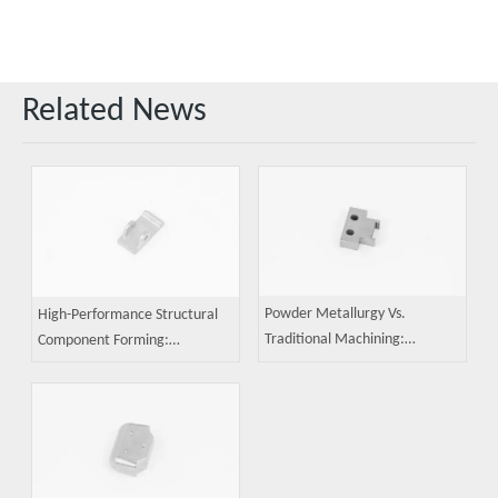
Related News
Powder Metallurgy Vs.
High-Performance Structural
Traditional Machining:
Component Forming:
In‑Depth Comparison of Cost,
Advantages of Powder
Precision, And Mass Production
Metallurgy and Key
Capability
Technological Breakthroughs