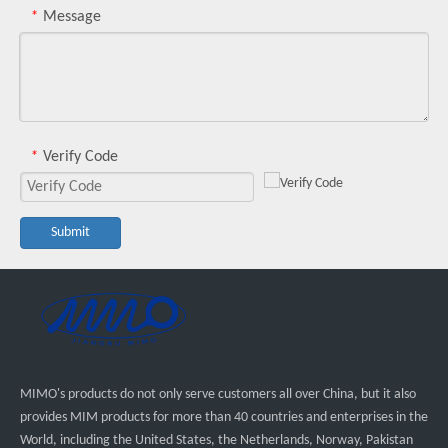
Message
*
Verify Code
*
Submit
MIMO's products do not only serve customers all over China, but it also
provides MIM products for more than 40 countries and enterprises in the
World, including the United States, the Netherlands, Norway, Pakistan