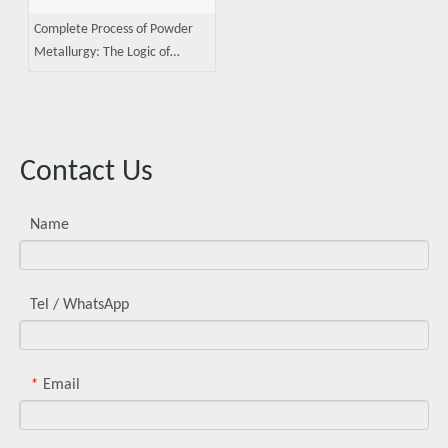
Complete Process of Powder
Metallurgy: The Logic of
Precision Manufacturing from
Powder Production to Sintering
Contact Us
Name
Tel / WhatsApp
Email
*