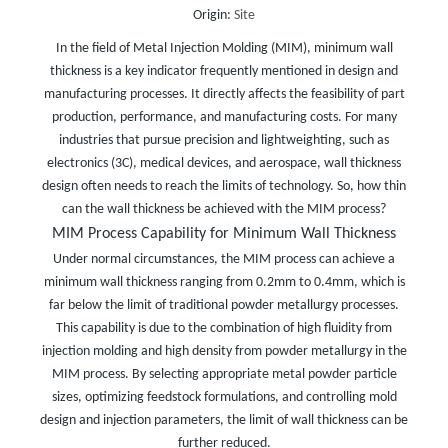
Origin:
Site
In the field of Metal Injection Molding (MIM), minimum wall
thickness is a key indicator frequently mentioned in design and
manufacturing processes. It directly affects the feasibility of part
production, performance, and manufacturing costs. For many
industries that pursue precision and lightweighting, such as
electronics (3C), medical devices, and aerospace, wall thickness
design often needs to reach the limits of technology. So, how thin
can the wall thickness be achieved with the MIM process?
MIM Process Capability for Minimum Wall Thickness
Under normal circumstances, the MIM process can achieve a
minimum wall thickness ranging from 0.2mm to 0.4mm, which is
far below the limit of traditional powder metallurgy processes.
This capability is due to the combination of high fluidity from
injection molding and high density from powder metallurgy in the
MIM process. By selecting appropriate metal powder particle
sizes, optimizing feedstock formulations, and controlling mold
design and injection parameters, the limit of wall thickness can be
further reduced.